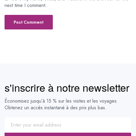
next time I comment.
s'inscrire à notre newsletter
Économisez jusqu’à 15 % sur les visites et les voyages.
Obtenez un accès instantané à des prix plus bas.