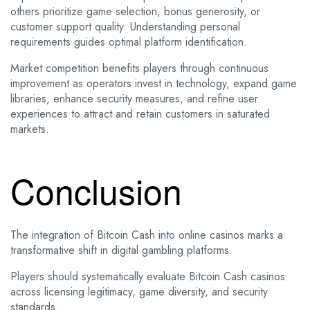
others prioritize game selection, bonus generosity, or
customer support quality. Understanding personal
requirements guides optimal platform identification.
Market competition benefits players through continuous
improvement as operators invest in technology, expand game
libraries, enhance security measures, and refine user
experiences to attract and retain customers in saturated
markets.
Conclusion
The integration of Bitcoin Cash into online casinos marks a
transformative shift in digital gambling platforms.
Players should systematically evaluate Bitcoin Cash casinos
across licensing legitimacy, game diversity, and security
standards.