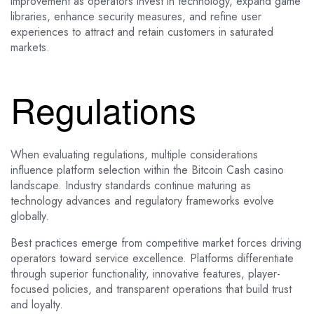
improvement as operators invest in technology, expand game
libraries, enhance security measures, and refine user
experiences to attract and retain customers in saturated
markets.
Regulations
When evaluating regulations, multiple considerations
influence platform selection within the Bitcoin Cash casino
landscape. Industry standards continue maturing as
technology advances and regulatory frameworks evolve
globally.
Best practices emerge from competitive market forces driving
operators toward service excellence. Platforms differentiate
through superior functionality, innovative features, player-
focused policies, and transparent operations that build trust
and loyalty.