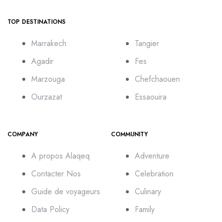
TOP DESTINATIONS
Marrakech
Tangier
Agadir
Fes
Marzouga
Chefchaouen
Ourzazat
Essaouira
COMPANY
COMMUNITY
A propos Alaqeq
Adventure
Contacter Nos
Celebration
Guide de voyageurs
Culinary
Data Policy
Family