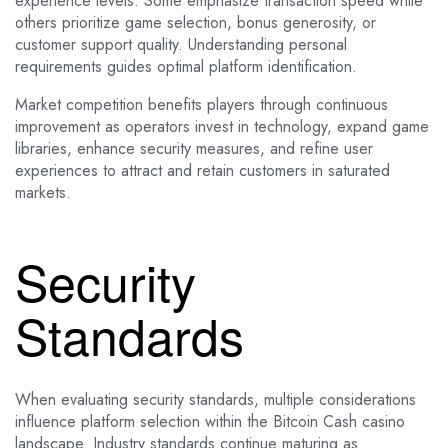
experience levels. Some emphasize transaction speed while
others prioritize game selection, bonus generosity, or
customer support quality. Understanding personal
requirements guides optimal platform identification.
Market competition benefits players through continuous
improvement as operators invest in technology, expand game
libraries, enhance security measures, and refine user
experiences to attract and retain customers in saturated
markets.
Security
Standards
When evaluating security standards, multiple considerations
influence platform selection within the Bitcoin Cash casino
landscape. Industry standards continue maturing as