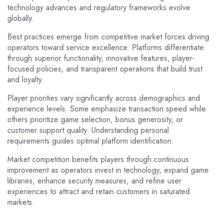
technology advances and regulatory frameworks evolve
globally.
Best practices emerge from competitive market forces driving
operators toward service excellence. Platforms differentiate
through superior functionality, innovative features, player-
focused policies, and transparent operations that build trust
and loyalty.
Player priorities vary significantly across demographics and
experience levels. Some emphasize transaction speed while
others prioritize game selection, bonus generosity, or
customer support quality. Understanding personal
requirements guides optimal platform identification.
Market competition benefits players through continuous
improvement as operators invest in technology, expand game
libraries, enhance security measures, and refine user
experiences to attract and retain customers in saturated
markets.