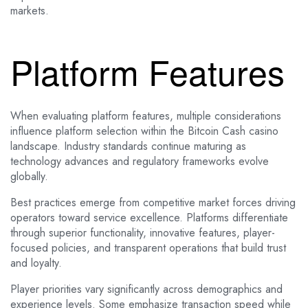
markets.
Platform Features
When evaluating platform features, multiple considerations
influence platform selection within the Bitcoin Cash casino
landscape. Industry standards continue maturing as
technology advances and regulatory frameworks evolve
globally.
Best practices emerge from competitive market forces driving
operators toward service excellence. Platforms differentiate
through superior functionality, innovative features, player-
focused policies, and transparent operations that build trust
and loyalty.
Player priorities vary significantly across demographics and
experience levels. Some emphasize transaction speed while