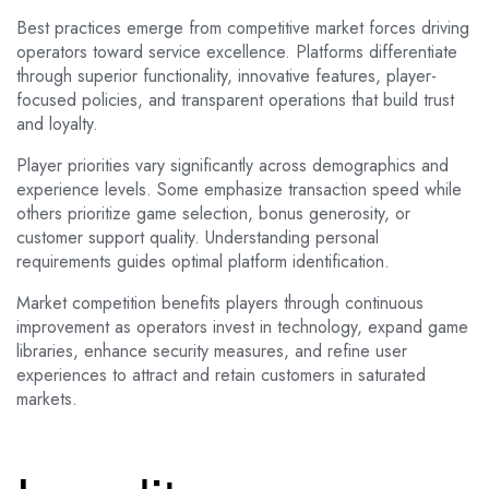
Best practices emerge from competitive market forces driving
operators toward service excellence. Platforms differentiate
through superior functionality, innovative features, player-
focused policies, and transparent operations that build trust
and loyalty.
Player priorities vary significantly across demographics and
experience levels. Some emphasize transaction speed while
others prioritize game selection, bonus generosity, or
customer support quality. Understanding personal
requirements guides optimal platform identification.
Market competition benefits players through continuous
improvement as operators invest in technology, expand game
libraries, enhance security measures, and refine user
experiences to attract and retain customers in saturated
markets.