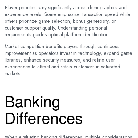
Player priorities vary significantly across demographics and
experience levels. Some emphasize transaction speed while
others prioritize game selection, bonus generosity, or
customer support quality. Understanding personal
requirements guides optimal platform identification.
Market competition benefits players through continuous
improvement as operators invest in technology, expand game
libraries, enhance security measures, and refine user
experiences to attract and retain customers in saturated
markets.
Banking
Differences
When evaluating banking differences, multiple considerations