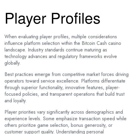
Player Profiles
When evaluating player profiles, multiple considerations
influence platform selection within the Bitcoin Cash casino
landscape. Industry standards continue maturing as
technology advances and regulatory frameworks evolve
globally.
Best practices emerge from competitive market forces driving
operators toward service excellence. Platforms differentiate
through superior functionality, innovative features, player-
focused policies, and transparent operations that build trust
and loyalty.
Player priorities vary significantly across demographics and
experience levels. Some emphasize transaction speed while
others prioritize game selection, bonus generosity, or
customer support quality. Understanding personal