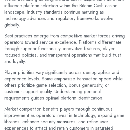
influence platform selection within the Bitcoin Cash casino
landscape. Industry standards continue maturing as
technology advances and regulatory frameworks evolve
globally.
Best practices emerge from competitive market forces driving
operators toward service excellence. Platforms differentiate
through superior functionality, innovative features, player-
focused policies, and transparent operations that build trust
and loyalty.
Player priorities vary significantly across demographics and
experience levels. Some emphasize transaction speed while
others prioritize game selection, bonus generosity, or
customer support quality. Understanding personal
requirements guides optimal platform identification.
Market competition benefits players through continuous
improvement as operators invest in technology, expand game
libraries, enhance security measures, and refine user
experiences to attract and retain customers in saturated