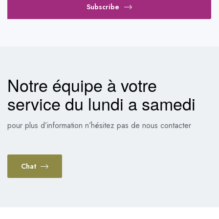
Subscribe
Notre équipe à votre
service du lundi a samedi
pour plus d’information n’hésitez pas de nous contacter
Chat