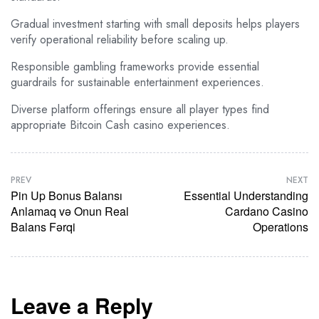
Gradual investment starting with small deposits helps players
verify operational reliability before scaling up.
Responsible gambling frameworks provide essential
guardrails for sustainable entertainment experiences.
Diverse platform offerings ensure all player types find
appropriate Bitcoin Cash casino experiences.
PREV
NEXT
Pin Up Bonus Balansı
Essential Understanding
Anlamaq və Onun Real
Cardano Casino
Balans Fərqi
Operations
Leave a Reply