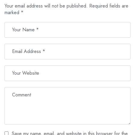
Your email address will not be published.
Required fields are
marked
*
Save my name, email, and website in this browser for the