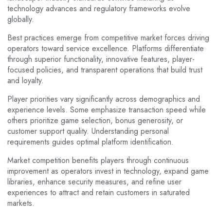
technology advances and regulatory frameworks evolve
globally.
Best practices emerge from competitive market forces driving
operators toward service excellence. Platforms differentiate
through superior functionality, innovative features, player-
focused policies, and transparent operations that build trust
and loyalty.
Player priorities vary significantly across demographics and
experience levels. Some emphasize transaction speed while
others prioritize game selection, bonus generosity, or
customer support quality. Understanding personal
requirements guides optimal platform identification.
Market competition benefits players through continuous
improvement as operators invest in technology, expand game
libraries, enhance security measures, and refine user
experiences to attract and retain customers in saturated
markets.