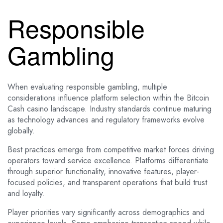
Responsible
Gambling
When evaluating responsible gambling, multiple
considerations influence platform selection within the Bitcoin
Cash casino landscape. Industry standards continue maturing
as technology advances and regulatory frameworks evolve
globally.
Best practices emerge from competitive market forces driving
operators toward service excellence. Platforms differentiate
through superior functionality, innovative features, player-
focused policies, and transparent operations that build trust
and loyalty.
Player priorities vary significantly across demographics and