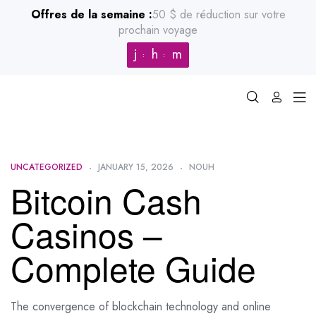
Offres de la semaine :
50 $ de réduction sur votre
prochain voyage
j
h
m
UNCATEGORIZED
JANUARY 15, 2026
NOUH
Bitcoin Cash
Casinos –
Complete Guide
The convergence of blockchain technology and online