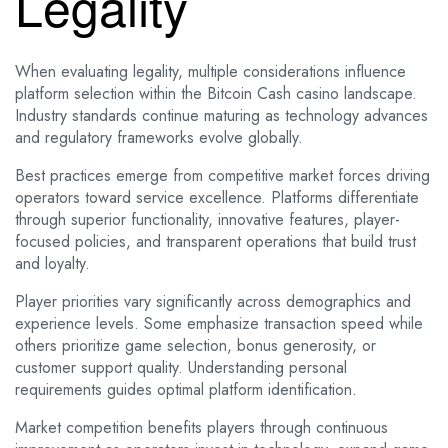
Legality
When evaluating legality, multiple considerations influence
platform selection within the Bitcoin Cash casino landscape.
Industry standards continue maturing as technology advances
and regulatory frameworks evolve globally.
Best practices emerge from competitive market forces driving
operators toward service excellence. Platforms differentiate
through superior functionality, innovative features, player-
focused policies, and transparent operations that build trust
and loyalty.
Player priorities vary significantly across demographics and
experience levels. Some emphasize transaction speed while
others prioritize game selection, bonus generosity, or
customer support quality. Understanding personal
requirements guides optimal platform identification.
Market competition benefits players through continuous