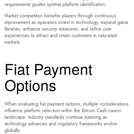
requirements guides optimal platform identification.
Market competition benefits players through continuous
improvement as operators invest in technology, expand game
libraries, enhance security measures, and refine user
experiences to attract and retain customers in saturated
markets.
Fiat Payment
Options
When evaluating fiat payment options, multiple considerations
influence platform selection within the Bitcoin Cash casino
landscape. Industry standards continue maturing as
technology advances and regulatory frameworks evolve
globally.