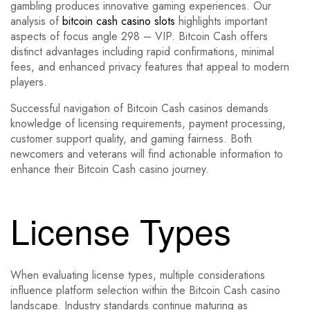
gambling produces innovative gaming experiences. Our
analysis of
bitcoin cash casino slots
highlights important
aspects of focus angle 298 – VIP. Bitcoin Cash offers
distinct advantages including rapid confirmations, minimal
fees, and enhanced privacy features that appeal to modern
players.
Successful navigation of Bitcoin Cash casinos demands
knowledge of licensing requirements, payment processing,
customer support quality, and gaming fairness. Both
newcomers and veterans will find actionable information to
enhance their Bitcoin Cash casino journey.
License Types
When evaluating license types, multiple considerations
influence platform selection within the Bitcoin Cash casino
landscape. Industry standards continue maturing as