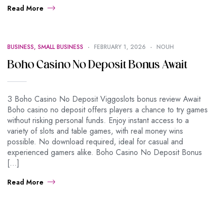
Read More
BUSINESS, SMALL BUSINESS
FEBRUARY 1, 2026
NOUH
Boho Casino No Deposit Bonus Await
З Boho Casino No Deposit Viggoslots bonus review Await
Boho casino no deposit offers players a chance to try games
without risking personal funds. Enjoy instant access to a
variety of slots and table games, with real money wins
possible. No download required, ideal for casual and
experienced gamers alike. Boho Casino No Deposit Bonus
[…]
Read More