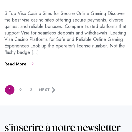
З Top Visa Casino Sites for Secure Online Gaming Discover
the best visa casino sites offering secure payments, diverse
games, and reliable bonuses. Compare trusted platforms that
support Visa for seamless deposits and withdrawals. Leading
Visa Casino Platforms for Safe and Reliable Online Gaming
Experiences Look up the operator’s license number. Not the
flashy badge […]
Read More
1
2
3
NEXT
s'inscrire à notre newsletter