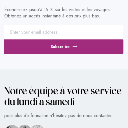
Économisez jusqu’à 15 % sur les visites et les voyages.
Obtenez un accès instantané à des prix plus bas.
Subscribe
Notre équipe à votre service
du lundi a samedi
pour plus d’information n’hésitez pas de nous contacter