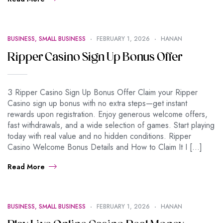
BUSINESS, SMALL BUSINESS
FEBRUARY 1, 2026
HANAN
Ripper Casino Sign Up Bonus Offer
З Ripper Casino Sign Up Bonus Offer Claim your Ripper
Casino sign up bonus with no extra steps—get instant
rewards upon registration. Enjoy generous welcome offers,
fast withdrawals, and a wide selection of games. Start playing
today with real value and no hidden conditions. Ripper
Casino Welcome Bonus Details and How to Claim It I […]
Read More
BUSINESS, SMALL BUSINESS
FEBRUARY 1, 2026
HANAN