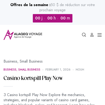
Offres de la semaine :
50 $ de réduction sur votre
prochain voyage
j
h
m
00
00
00
Business, Small Business
BUSINESS, SMALL BUSINESS
FEBRUARY 1, 2026
NOUH
Casino kortspill Play Now
З Casino kortspill Play Now Explore the mechanics,
strategies, and popular variants of casino card games,