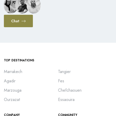
Chat
TOP DESTINATIONS
Marrakech
Tangier
Agadir
Fes
Marzouga
Chefchaouen
Ourzazat
Essaouira
COMPANY
COMMUNITY