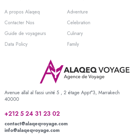
A propos Alaqeq
Adventure
Contacter Nos
Celebration
Guide de voyageurs
Culinary
Data Policy
Family
Avenue allal al fassi unité 5 , 2 étage Appt°3, Marrakech
40000
+212 5 24 31 23 02
contact@alaqeqvoyage.com
info@alaqeqvoyage.com