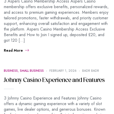
З Aspers Casino Membership Access Aspers Casino
membership offers exclusive benefits, personalized rewards,
and access to premium gaming experiences. Members enjoy
tailored promotions, faster withdrawals, and priority customer
support, enhancing overall satisfaction and engagement with
the platform. Aspers Casino Membership Access Exclusive
Benefits and How to Join I signed up, deposited £20, and
got 120 […]
Read More
BUSINESS, SMALL BUSINESS
FEBRUARY 1, 2026
BADR BADR
Johnny Casino Experience and Features
З Johnny Casino Experience and Features Johnny Casino
offers a dynamic gaming experience with a variety of slot
games, live dealer options, and generous bonuses. Known