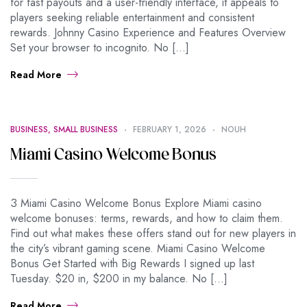
for fast payouts and a user-friendly interface, it appeals to
players seeking reliable entertainment and consistent
rewards. Johnny Casino Experience and Features Overview
Set your browser to incognito. No […]
Read More
BUSINESS, SMALL BUSINESS
FEBRUARY 1, 2026
NOUH
Miami Casino Welcome Bonus
З Miami Casino Welcome Bonus Explore Miami casino
welcome bonuses: terms, rewards, and how to claim them.
Find out what makes these offers stand out for new players in
the city’s vibrant gaming scene. Miami Casino Welcome
Bonus Get Started with Big Rewards I signed up last
Tuesday. $20 in, $200 in my balance. No […]
Read More