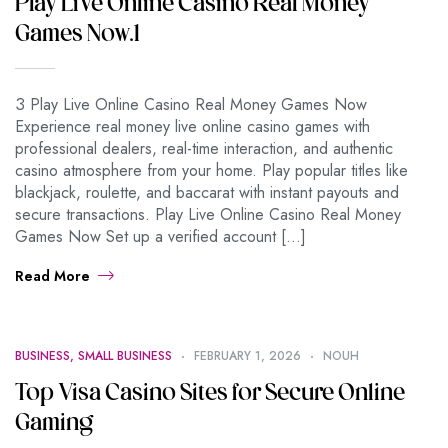
Play Live Online Casino Real Money
Games Now.1
З Play Live Online Casino Real Money Games Now
Experience real money live online casino games with
professional dealers, real-time interaction, and authentic
casino atmosphere from your home. Play popular titles like
blackjack, roulette, and baccarat with instant payouts and
secure transactions. Play Live Online Casino Real Money
Games Now Set up a verified account […]
Read More
BUSINESS, SMALL BUSINESS
FEBRUARY 1, 2026
NOUH
Top Visa Casino Sites for Secure Online
Gaming