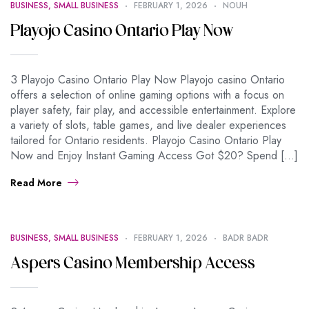
BUSINESS, SMALL BUSINESS
FEBRUARY 1, 2026
NOUH
Playojo Casino Ontario Play Now
З Playojo Casino Ontario Play Now Playojo casino Ontario
offers a selection of online gaming options with a focus on
player safety, fair play, and accessible entertainment. Explore
a variety of slots, table games, and live dealer experiences
tailored for Ontario residents. Playojo Casino Ontario Play
Now and Enjoy Instant Gaming Access Got $20? Spend […]
Read More
BUSINESS, SMALL BUSINESS
FEBRUARY 1, 2026
BADR BADR
Aspers Casino Membership Access