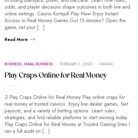
including blackjack, poker, and baccarat. Learn how rules,
odds, and player decisions shape outcomes in both live and
online settings. Casino Kortspill Play Now Enjoy Instant
Access to Real Money Games Got 15 minutes? Open the
game, set your […]
Read More
BUSINESS, SMALL BUSINESS
FEBRUARY 1, 2026
HANAN
Play Craps Online for Real Money
З Play Craps Online for Real Money Play online craps for
real money at trusted casinos. Enjoy live dealer games, fast
payouts, and a variety of betting options. Learn rules,
strategies, and find reliable platforms to start winning today.
Play Craps Online for Real Money at Trusted Gaming Sites I
ran a full audit on […]