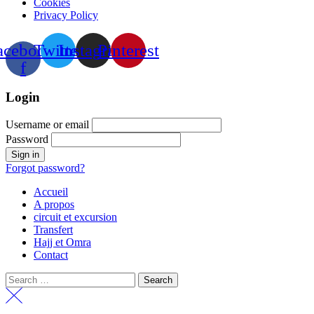
Cookies
Privacy Policy
acebook-
Twitter
Instagram
Pinterest
f
Login
Username or email
Password
Forgot password?
Accueil
A propos
circuit et excursion
Transfert
Hajj et Omra
Contact
Search
for: