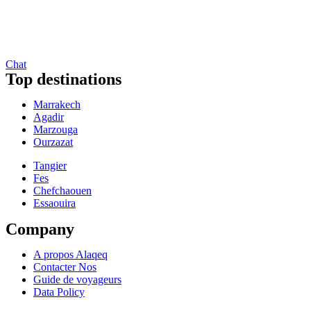
Chat
Top destinations
Marrakech
Agadir
Marzouga
Ourzazat
Tangier
Fes
Chefchaouen
Essaouira
Company
A propos Alaqeq
Contacter Nos
Guide de voyageurs
Data Policy