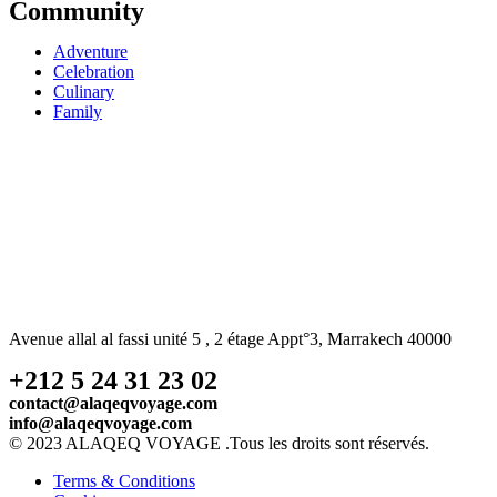
Community
Adventure
Celebration
Culinary
Family
Avenue allal al fassi unité 5 , 2 étage Appt°3, Marrakech 40000
+212 5 24 31 23 02
contact@alaqeqvoyage.com
info@alaqeqvoyage.com
© 2023 ALAQEQ VOYAGE .Tous les droits sont réservés.
Terms & Conditions