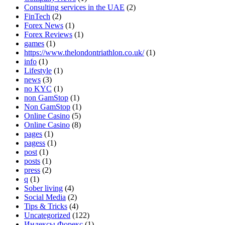
Consulting services in the UAE
(2)
FinTech
(2)
Forex News
(1)
Forex Reviews
(1)
games
(1)
https://www.thelondontriathlon.co.uk/
(1)
info
(1)
Lifestyle
(1)
news
(3)
no KYC
(1)
non GamStop
(1)
Non GamStop
(1)
Online Casino
(5)
Online Casino
(8)
pages
(1)
pagess
(1)
post
(1)
posts
(1)
press
(2)
q
(1)
Sober living
(4)
Social Media
(2)
Tips & Tricks
(4)
Uncategorized
(122)
Индексы Форекс
(1)