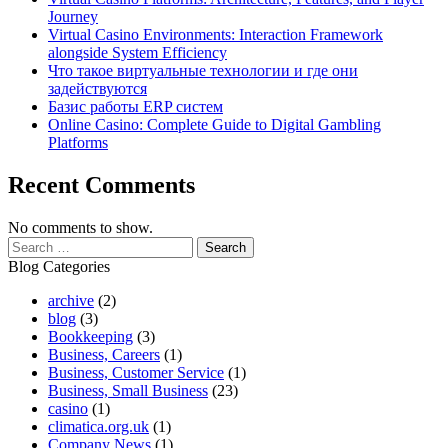
Journey
Virtual Casino Environments: Interaction Framework
alongside System Efficiency
Что такое виртуальные технологии и где они
задействуются
Базис работы ERP систем
Online Casino: Complete Guide to Digital Gambling
Platforms
Recent Comments
No comments to show.
Search
for:
Blog Categories
archive
(2)
blog
(3)
Bookkeeping
(3)
Business, Careers
(1)
Business, Customer Service
(1)
Business, Small Business
(23)
casino
(1)
climatica.org.uk
(1)
Company News
(1)