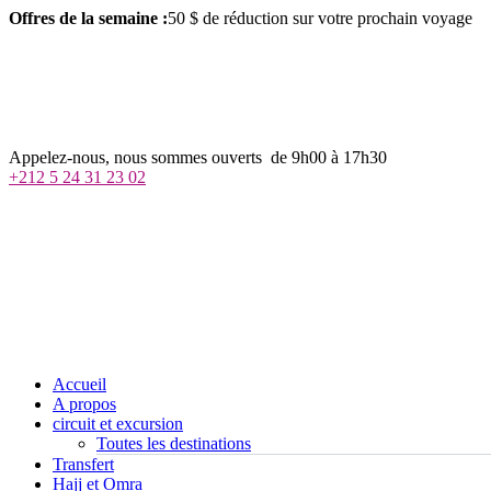
Offres de la semaine :
50 $ de réduction sur votre prochain voyage
j
h
m
Appelez-nous, nous sommes ouverts de 9h00 à 17h30
+212 5 24 31 23 02
Accueil
A propos
circuit et excursion
Toutes les destinations
Transfert
Hajj et Omra