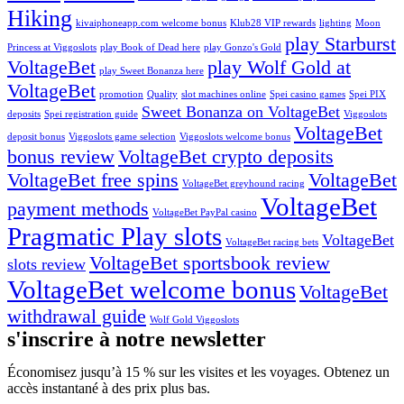
Hiking
kivaiphoneapp.com welcome bonus
Klub28 VIP rewards
lighting
Moon
play Starburst
Princess at Viggoslots
play Book of Dead here
play Gonzo's Gold
VoltageBet
play Wolf Gold at
play Sweet Bonanza here
VoltageBet
promotion
Quality
slot machines online
Spei casino games
Spei PIX
Sweet Bonanza on VoltageBet
deposits
Spei registration guide
Viggoslots
VoltageBet
deposit bonus
Viggoslots game selection
Viggoslots welcome bonus
bonus review
VoltageBet crypto deposits
VoltageBet free spins
VoltageBet
VoltageBet greyhound racing
VoltageBet
payment methods
VoltageBet PayPal casino
Pragmatic Play slots
VoltageBet
VoltageBet racing bets
VoltageBet sportsbook review
slots review
VoltageBet welcome bonus
VoltageBet
withdrawal guide
Wolf Gold Viggoslots
s'inscrire à notre newsletter
Économisez jusqu’à 15 % sur les visites et les voyages. Obtenez un
accès instantané à des prix plus bas.