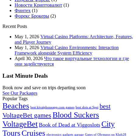
Новости Криптовалют
(1)
Финтех
(1)
Форекс Брокеры
(2)
Recent Posts
May 1, 2026
Virtual Casino Platforms: Architecture, Features,
and Player Journey
May 1, 2026
Virtual Casino Environments: Interaction
Framework alongside System Efficiency
April 30, 2026
Что такое виртуальные технологии и где
они задействуются
Last Minute Deals
Book now and save on trips departing soon
See Our Packages
Popular Tags
Beaches
best
best kivaiphoneapp.com games
best slots at Spei
Blood Suckers
VoltageBet games
VoltageBet
City
Book of Dead at Viggoslots
Tours
Cruises
electronics
gadgets
garage
Gates of Olympus on Klub28