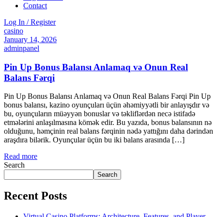
Contact
Log In / Register
Menu
Categories
casino
January 14, 2026
adminpanel
Pin Up Bonus Balansı Anlamaq və Onun Real
Balans Fərqi
Pin Up Bonus Balansı Anlamaq və Onun Real Balans Fərqi Pin Up
bonus balansı, kazino oyunçuları üçün əhəmiyyətli bir anlayışdır və
bu, oyunçuların müəyyən bonuslar və təkliflərdən necə istifadə
etmələrini anlaşılmasına kömək edir. Bu yazıda, bonus balansının nə
olduğunu, həmçinin real balans fərqinin nədə yattığını daha dərindən
araşdıra bilərik. Oyunçular üçün bu iki balans arasında […]
Read more
Search
Search
Recent Posts
Virtual Casino Platforms: Architecture, Features, and Player