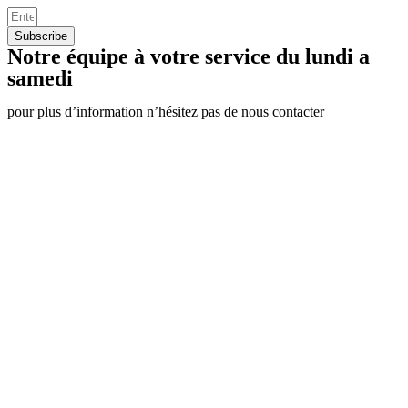
Subscribe
Notre équipe à votre service du lundi a
samedi
pour plus d’information n’hésitez pas de nous contacter