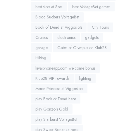
best slots at Spei
best VoltageBet games
Blood Suckers VoltageBet
Book of Dead at Viggoslots
City Tours
Cruises
electronics
gadgets
garage
Gates of Olympus on Klub28
Hiking
kivaiphoneapp.com welcome bonus
Klub28 VIP rewards
lighting
Moon Princess at Viggoslots
play Book of Dead here
play Gonzo's Gold
play Starburst VoltageBet
play Sweet Bonanza here