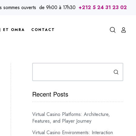
us sommes ouverts de 9h00 à 17h30
+212 5 24 31 23 02
J ET OMRA
CONTACT
Search
Recent Posts
Virtual Casino Platforms: Architecture,
Features, and Player Journey
Virtual Casino Environments: Interaction