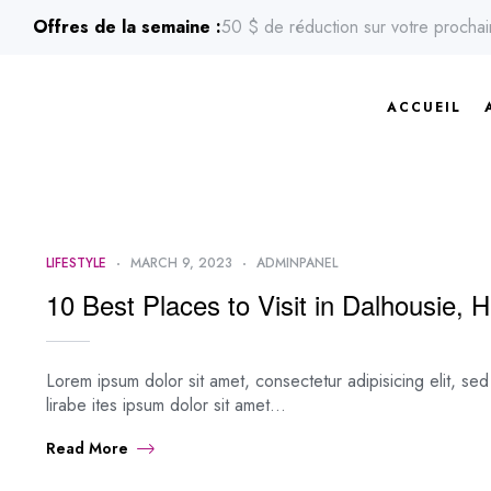
Offres de la semaine :
50 $ de réduction sur votre procha
ACCUEIL
LIFESTYLE
MARCH 9, 2023
ADMINPANEL
10 Best Places to Visit in Dalhousie, 
Lorem ipsum dolor sit amet, consectetur adipisicing elit, s
lirabe ites ipsum dolor sit amet…
Read More