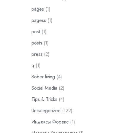
pages
(1)
pagess
(1)
post
(1)
posts
(1)
press
(2)
q
(1)
Sober living
(4)
Social Media
(2)
Tips & Tricks
(4)
Uncategorized
(122)
Индексы Форекс
(1)