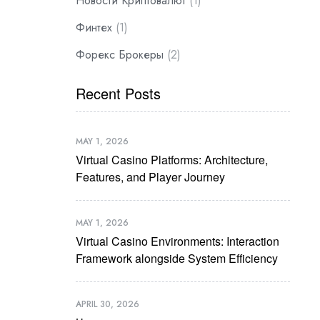
Новости Криптовалют
(1)
Финтех
(1)
Форекс Брокеры
(2)
Recent Posts
MAY 1, 2026
Virtual Casino Platforms: Architecture,
Features, and Player Journey
MAY 1, 2026
Virtual Casino Environments: Interaction
Framework alongside System Efficiency
APRIL 30, 2026