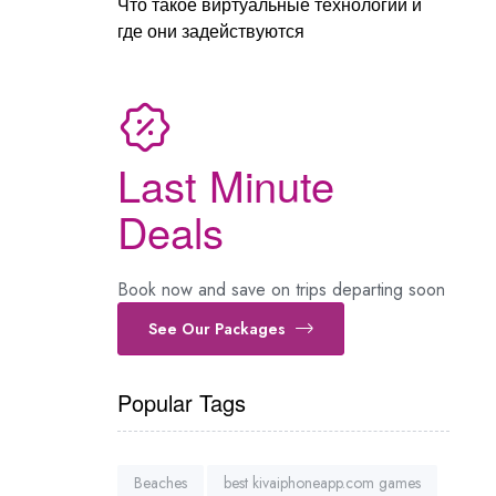
Что такое виртуальные технологии и
где они задействуются
Last Minute
Deals
Book now and save on trips departing soon
See Our Packages
Popular Tags
Beaches
best kivaiphoneapp.com games