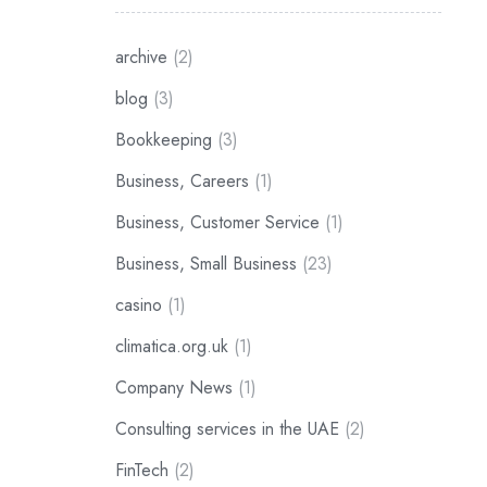
archive
(2)
blog
(3)
Bookkeeping
(3)
Business, Careers
(1)
Business, Customer Service
(1)
Business, Small Business
(23)
casino
(1)
climatica.org.uk
(1)
Company News
(1)
Consulting services in the UAE
(2)
FinTech
(2)