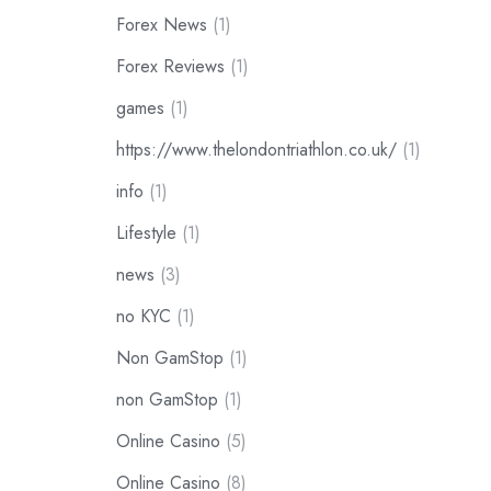
Forex News
(1)
Forex Reviews
(1)
games
(1)
https://www.thelondontriathlon.co.uk/
(1)
info
(1)
Lifestyle
(1)
news
(3)
no KYC
(1)
Non GamStop
(1)
non GamStop
(1)
Online Casino
(5)
Online Casino
(8)