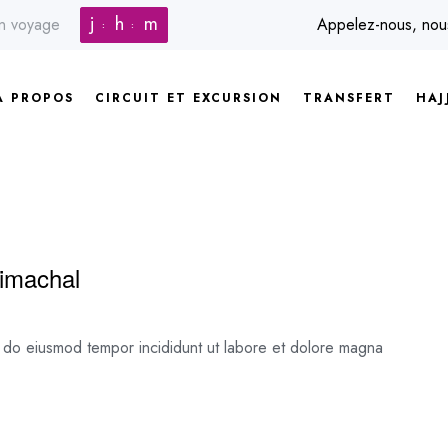
j
h
m
in voyage
Appelez-nous, no
A PROPOS
CIRCUIT ET EXCURSION
TRANSFERT
HAJ
Himachal
ed do eiusmod tempor incididunt ut labore et dolore magna