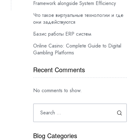
Framework alongside System Efficiency
Что такое виртуальные технологии и где
они задействуются
Базис работы ERP систем
Online Casino: Complete Guide to Digital
Gambling Platforms
Recent Comments
No comments to show.
Blog Categories