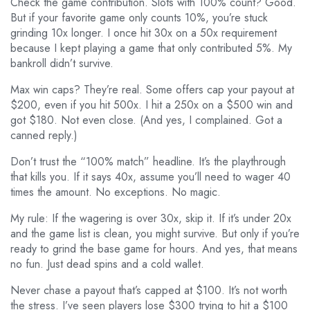
Check the game contribution. Slots with 100% count? Good.
But if your favorite game only counts 10%, you’re stuck
grinding 10x longer. I once hit 30x on a 50x requirement
because I kept playing a game that only contributed 5%. My
bankroll didn’t survive.
Max win caps? They’re real. Some offers cap your payout at
$200, even if you hit 500x. I hit a 250x on a $500 win and
got $180. Not even close. (And yes, I complained. Got a
canned reply.)
Don’t trust the “100% match” headline. It’s the playthrough
that kills you. If it says 40x, assume you’ll need to wager 40
times the amount. No exceptions. No magic.
My rule: If the wagering is over 30x, skip it. If it’s under 20x
and the game list is clean, you might survive. But only if you’re
ready to grind the base game for hours. And yes, that means
no fun. Just dead spins and a cold wallet.
Never chase a payout that’s capped at $100. It’s not worth
the stress. I’ve seen players lose $300 trying to hit a $100