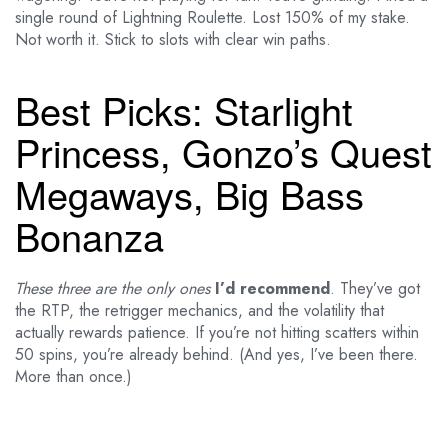
single round of Lightning Roulette. Lost 150% of my stake.
Not worth it. Stick to slots with clear win paths.
Best Picks: Starlight
Princess, Gonzo’s Quest
Megaways, Big Bass
Bonanza
These three are the only ones
I’d recommend
. They’ve got
the RTP, the retrigger mechanics, and the volatility that
actually rewards patience. If you’re not hitting scatters within
50 spins, you’re already behind. (And yes, I’ve been there.
More than once.)