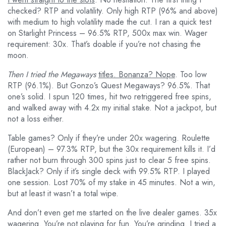
checked? RTP and volatility. Only high RTP (96% and above)
with medium to high volatility made the cut. I ran a quick test
on Starlight Princess – 96.5% RTP, 500x max win. Wager
requirement: 30x. That’s doable if you’re not chasing the
moon.
Then I tried the Megaways
titles. Bonanza? Nope
. Too low
RTP (96.1%). But Gonzo’s Quest Megaways? 96.5%. That
one’s solid. I spun 120 times, hit two retriggered free spins,
and walked away with 4.2x my initial stake. Not a jackpot, but
not a loss either.
Table games? Only if they’re under 20x wagering. Roulette
(European) – 97.3% RTP, but the 30x requirement kills it. I’d
rather not burn through 300 spins just to clear 5 free spins.
BlackJack? Only if it’s single deck with 99.5% RTP. I played
one session. Lost 70% of my stake in 45 minutes. Not a win,
but at least it wasn’t a total wipe.
And don’t even get me started on the live dealer games. 35x
wagering. You’re not playing for fun. You’re grinding. I tried a