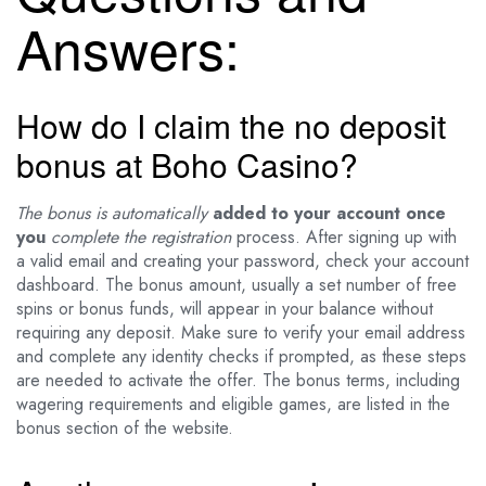
Answers:
How do I claim the no deposit
bonus at Boho Casino?
The bonus is automatically
added to your account once
you
complete the registration
process. After signing up with
a valid email and creating your password, check your account
dashboard. The bonus amount, usually a set number of free
spins or bonus funds, will appear in your balance without
requiring any deposit. Make sure to verify your email address
and complete any identity checks if prompted, as these steps
are needed to activate the offer. The bonus terms, including
wagering requirements and eligible games, are listed in the
bonus section of the website.