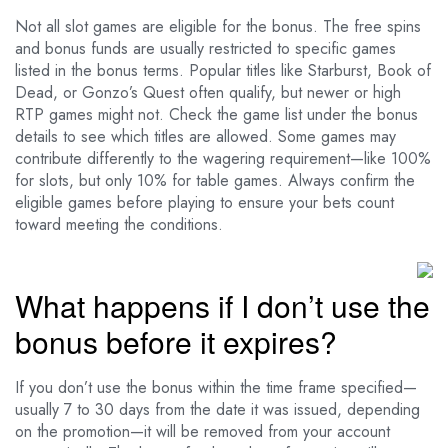
Not all slot games are eligible for the bonus. The free spins
and bonus funds are usually restricted to specific games
listed in the bonus terms. Popular titles like Starburst, Book of
Dead, or Gonzo’s Quest often qualify, but newer or high
RTP games might not. Check the game list under the bonus
details to see which titles are allowed. Some games may
contribute differently to the wagering requirement—like 100%
for slots, but only 10% for table games. Always confirm the
eligible games before playing to ensure your bets count
toward meeting the conditions.
What happens if I don’t use the
bonus before it expires?
If you don’t use the bonus within the time frame specified—
usually 7 to 30 days from the date it was issued, depending
on the promotion—it will be removed from your account