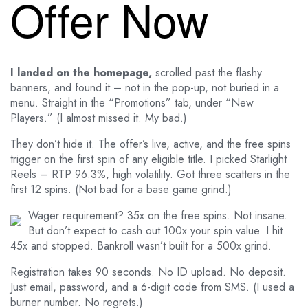
Offer Now
I landed on the homepage,
scrolled past the flashy
banners, and found it – not in the pop-up, not buried in a
menu. Straight in the “Promotions” tab, under “New
Players.” (I almost missed it. My bad.)
They don’t hide it. The offer’s live, active, and the free spins
trigger on the first spin of any eligible title. I picked Starlight
Reels – RTP 96.3%, high volatility. Got three scatters in the
first 12 spins. (Not bad for a base game grind.)
Wager requirement? 35x on the free spins. Not insane.
But don’t expect to cash out 100x your spin value. I hit
45x and stopped. Bankroll wasn’t built for a 500x grind.
Registration takes 90 seconds. No ID upload. No deposit.
Just email, password, and a 6-digit code from SMS. (I used a
burner number. No regrets.)