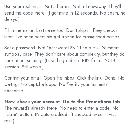
Use your real email. Not a burner. Not a throwaway. They’ll
send the code there. (I got mine in 12 seconds. No spam, no
delays.)
Fill in the name. Last name too. Don’t skip it. They check it
later. I’ve seen accounts get frozen for mismatched names.
Set a password. Not “password123.” Use a mix. Numbers,
symbols, case. They don’t care about complexity, but they do
care about security. (I used my old slot PIN from a 2018
session. Still works.)
Confirm your email
. Open the inbox. Click the link. Done. No
waiting. No captcha loops. No “verify your humanity”
nonsense.
Now, check your account
.
Go to the Promotions tab
.
The reward’s already there. No need to enter a code. No
“claim” button. It’s auto-credited. (I checked twice. It was
real.)