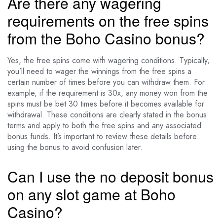
Are there any wagering
requirements on the free spins
from the Boho Casino bonus?
Yes, the free spins come with wagering conditions. Typically,
you’ll need to wager the winnings from the free spins a
certain number of times before you can withdraw them. For
example, if the requirement is 30x, any money won from the
spins must be bet 30 times before it becomes available for
withdrawal. These conditions are clearly stated in the bonus
terms and apply to both the free spins and any associated
bonus funds. It’s important to review these details before
using the bonus to avoid confusion later.
Can I use the no deposit bonus
on any slot game at Boho
Casino?