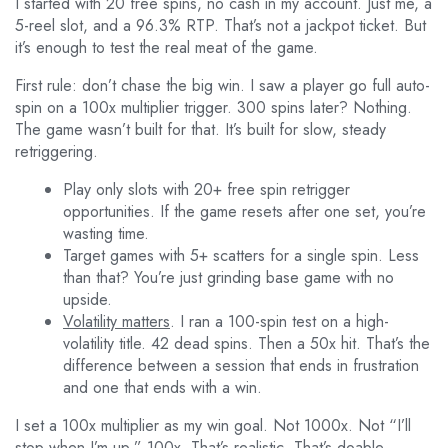
I started with 20 free spins, no cash in my account. Just me, a
5-reel slot, and a 96.3% RTP. That’s not a jackpot ticket. But
it’s enough to test the real meat of the game.
First rule: don’t chase the big win. I saw a player go full auto-
spin on a 100x multiplier trigger. 300 spins later? Nothing.
The game wasn’t built for that. It’s built for slow, steady
retriggering.
Play only slots with 20+ free spin retrigger
opportunities. If the game resets after one set, you’re
wasting time.
Target games with 5+ scatters for a single spin. Less
than that? You’re just grinding base game with no
upside.
Volatility matters
. I ran a 100-spin test on a high-
volatility title. 42 dead spins. Then a 50x hit. That’s the
difference between a session that ends in frustration
and one that ends with a win.
I set a 100x multiplier as my win goal. Not 1000x. Not “I’ll
stop when I’m up.” 100x. That’s realistic. That’s doable.