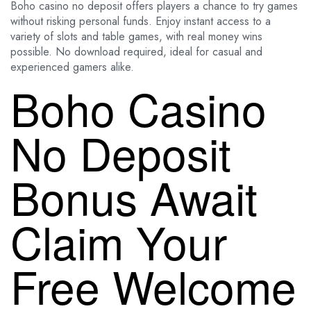
Boho casino no deposit offers players a chance to try games
without risking personal funds. Enjoy instant access to a
variety of slots and table games, with real money wins
possible. No download required, ideal for casual and
experienced gamers alike.
Boho Casino
No Deposit
Bonus Await
Claim Your
Free Welcome