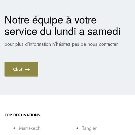
Notre équipe à votre
service du lundi a samedi
pour plus d’information n’hésitez pas de nous contacter
Chat
TOP DESTINATIONS
Marrakech
Tangier