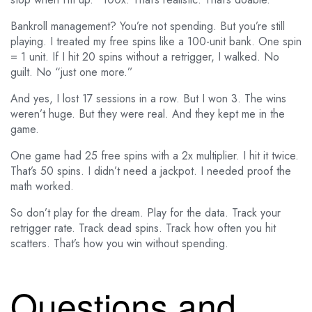
Bankroll management? You’re not spending. But you’re still
playing. I treated my free spins like a 100-unit bank. One spin
= 1 unit. If I hit 20 spins without a retrigger, I walked. No
guilt. No “just one more.”
And yes, I lost 17 sessions in a row. But I won 3. The wins
weren’t huge. But they were real. And they kept me in the
game.
One game had 25 free spins with a 2x multiplier. I hit it twice.
That’s 50 spins. I didn’t need a jackpot. I needed proof the
math worked.
So don’t play for the dream. Play for the data. Track your
retrigger rate. Track dead spins. Track how often you hit
scatters. That’s how you win without spending.
Questions and