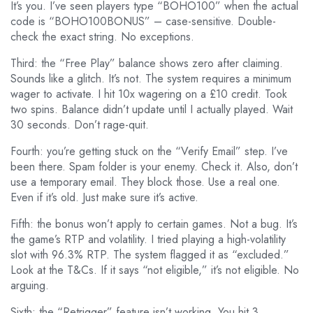
It’s you. I’ve seen players type “BOHO100” when the actual
code is “BOHO100BONUS” – case-sensitive. Double-
check the exact string. No exceptions.
Third: the “Free Play” balance shows zero after claiming.
Sounds like a glitch. It’s not. The system requires a minimum
wager to activate. I hit 10x wagering on a £10 credit. Took
two spins. Balance didn’t update until I actually played. Wait
30 seconds. Don’t rage-quit.
Fourth: you’re getting stuck on the “Verify Email” step. I’ve
been there. Spam folder is your enemy. Check it. Also, don’t
use a temporary email. They block those. Use a real one.
Even if it’s old. Just make sure it’s active.
Fifth: the bonus won’t apply to certain games. Not a bug. It’s
the game’s RTP and volatility. I tried playing a high-volatility
slot with 96.3% RTP. The system flagged it as “excluded.”
Look at the T&Cs. If it says “not eligible,” it’s not eligible. No
arguing.
Sixth: the “Retrigger” feature
isn’t working. You hit 3