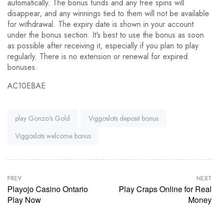
automatically. The bonus funds and any free spins will
disappear, and any winnings tied to them will not be available
for withdrawal. The expiry date is shown in your account
under the bonus section. It’s best to use the bonus as soon
as possible after receiving it, especially if you plan to play
regularly. There is no extension or renewal for expired
bonuses.
AC10EBAE
Tags:
play Gonzo's Gold
Viggoslots deposit bonus
Viggoslots welcome bonus
PREV
NEXT
Playojo Casino Ontario
Play Craps Online for Real
Play Now
Money