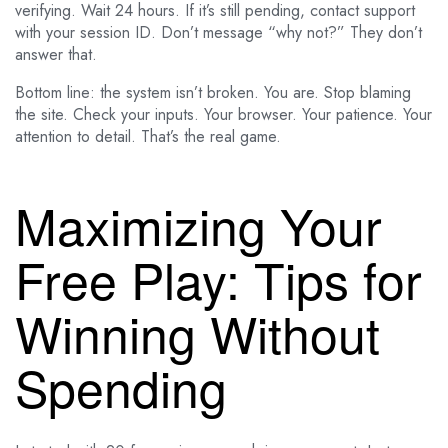
verifying. Wait 24 hours. If it’s still pending, contact support
with your session ID. Don’t message “why not?” They don’t
answer that.
Bottom line: the system isn’t broken. You are. Stop blaming
the site. Check your inputs. Your browser. Your patience. Your
attention to detail. That’s the real game.
Maximizing Your
Free Play: Tips for
Winning Without
Spending