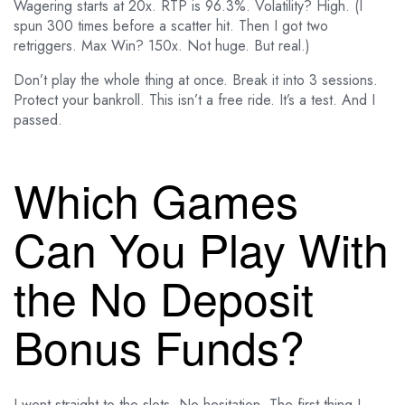
Wagering starts at 20x. RTP is 96.3%. Volatility? High. (I
spun 300 times before a scatter hit. Then I got two
retriggers. Max Win? 150x. Not huge. But real.)
Don’t play the whole thing at once. Break it into 3 sessions.
Protect your bankroll. This isn’t a free ride. It’s a test. And I
passed.
Which Games
Can You Play With
the No Deposit
Bonus Funds?
I went straight to the slots
. No hesitation. The first thing I