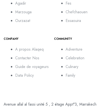
Agadir
Fes
Marzouga
Chefchaouen
Ourzazat
Essaouira
COMPANY
COMMUNITY
A propos Alaqeq
Adventure
Contacter Nos
Celebration
Guide de voyageurs
Culinary
Data Policy
Family
Avenue allal al fassi unité 5 , 2 étage Appt°3, Marrakech