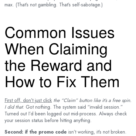
max. (That’s not gambling. That’s self-sabotage.)
Common Issues
When Claiming
the Reward and
How to Fix Them
First off, don’t just click
the “Claim” button like it’s
a free spin.
I did that
. Got nothing. The system said “invalid session.”
Turned out I’d been logged out mid-process. Always check
your session status before hitting anything.
Second: if the promo code
isn’t working, it’s not broken.