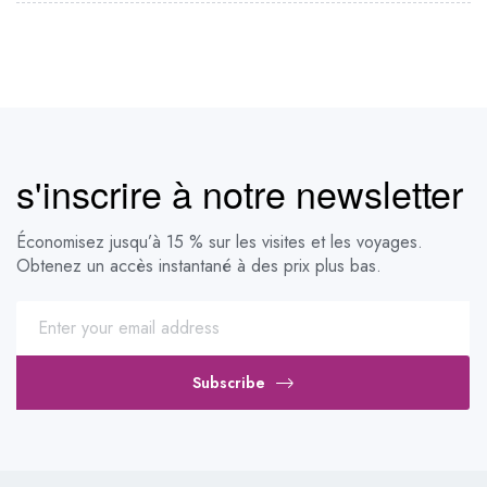
s'inscrire à notre newsletter
Économisez jusqu’à 15 % sur les visites et les voyages.
Obtenez un accès instantané à des prix plus bas.
Subscribe