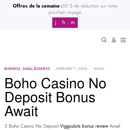
Offres de la semaine :
50 $ de réduction sur votre
prochain voyage
j
h
m
BUSINESS, SMALL BUSINESS
FEBRUARY 1, 2026
NOUH
Boho Casino No
Deposit Bonus
Await
З Boho Casino No Deposit
Viggoslots bonus review
Await