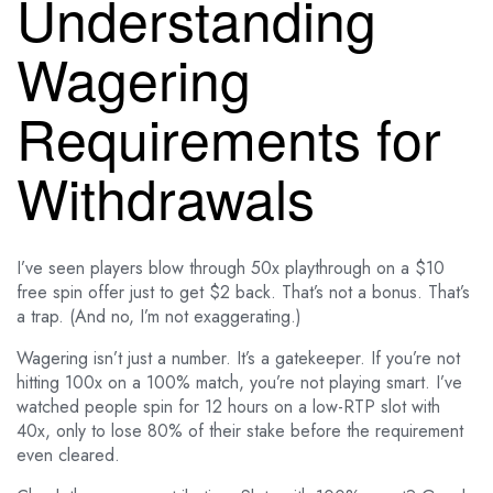
Understanding
Wagering
Requirements for
Withdrawals
I’ve seen players blow through 50x playthrough on a $10
free spin offer just to get $2 back. That’s not a bonus. That’s
a trap. (And no, I’m not exaggerating.)
Wagering isn’t just a number. It’s a gatekeeper. If you’re not
hitting 100x on a 100% match, you’re not playing smart. I’ve
watched people spin for 12 hours on a low-RTP slot with
40x, only to lose 80% of their stake before the requirement
even cleared.