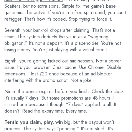
Scatters, but no extra spins. Simple fix: the game’s base
game must be active. If you’re in a free spin round, you can’t
retrigger. That’s how it’s coded. Stop trying to force it.
Seventh: your bankroll drops after claiming. That’s not a
scam. The system deducts the value as a “wagering
obligation.” It’s not a deposit. It’s a placeholder. You’re not
losing money. You’re just playing with a virtual credit.
Eighth: you’re getting kicked out mid-session. Not a server
issue. It’s your browser. Clear cache. Use Chrome. Disable
extensions. I lost £20 once because of an ad blocker
interfering with the promo script. Not a joke.
Ninth: the bonus expires before you finish. Check the clock.
It’s usually 7 days. But some promotions are 48 hours. I
missed one because I thought “7 days” applied to all. It
doesn’t. Read the expiry time. Every time.
Tenth: you claim, play, win
big, but the payout won’t
process. The system says “pending.” It’s not stuck. It’s