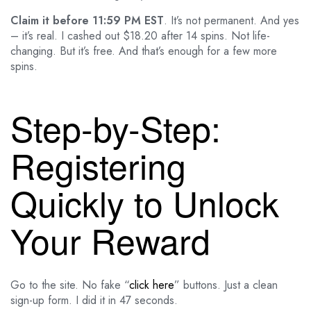
Claim it before 11:59 PM EST
. It’s not permanent. And yes
– it’s real. I cashed out $18.20 after 14 spins. Not life-
changing. But it’s free. And that’s enough for a few more
spins.
Step-by-Step:
Registering
Quickly to Unlock
Your Reward
Go to the site. No fake “
click here
” buttons. Just a clean
sign-up form. I did it in 47 seconds.