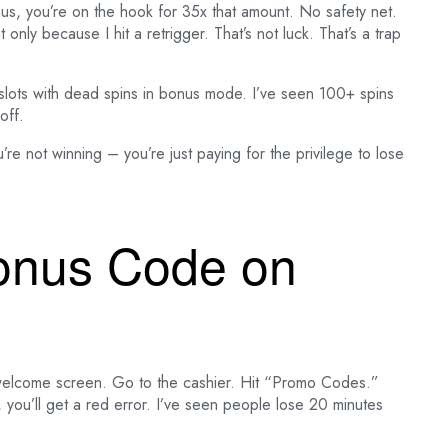
nus, you’re on the hook for 35x that amount. No safety net.
ly because I hit a retrigger. That’s not luck. That’s a trap
slots with dead spins in bonus mode. I’ve seen 100+ spins
off.
u’re not winning – you’re just paying for the privilege to lose
onus Code on
 welcome screen. Go to the cashier. Hit “Promo Codes.”
g, you’ll get a red error. I’ve seen people lose 20 minutes