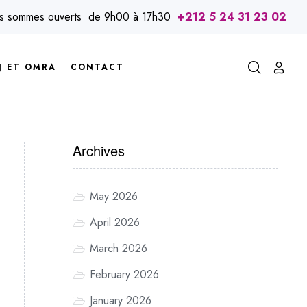
us sommes ouverts de 9h00 à 17h30
+212 5 24 31 23 02
J ET OMRA
CONTACT
Archives
May 2026
April 2026
March 2026
February 2026
January 2026