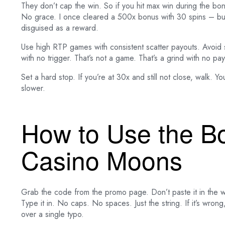
They don’t cap the win. So if you hit max win during the bo
No grace. I once cleared a 500x bonus with 30 spins – but on
disguised as a reward.
Use high RTP games with consistent scatter payouts. Avoid 
with no trigger. That’s not a game. That’s a grind with no pay
Set a hard stop. If you’re at 30x and still not close, walk. Yo
slower.
How to Use the B
Casino Moons
Grab the code from the promo page. Don’t paste it in the
Type it in. No caps. No spaces. Just the string. If it’s wron
over a single typo.