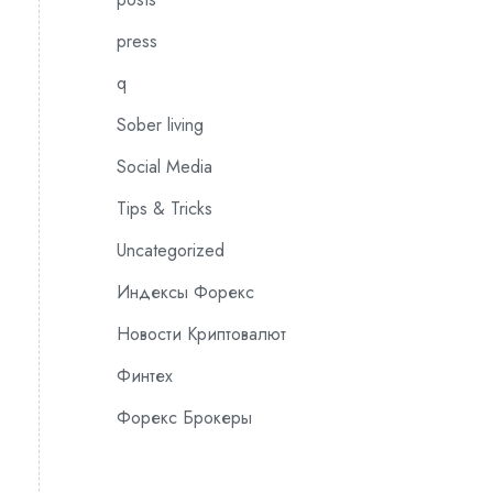
press
q
Sober living
Social Media
Tips & Tricks
Uncategorized
Индексы Форекс
Новости Криптовалют
Финтех
Форекс Брокеры