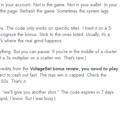
n your account. Not in the game. Not in your wallet. In your
d the page. Refresh the game. Sometimes the system lags.
. The code only works on specific titles. I tried it on a 5-
gnize the bonus. Stick to the ones listed. Usually, it’s a
at’s where the real grind happens.
hing. But you can pause. If you’re in the middle of a cluster
a 3x multiplier on a scatter win. That’s rare.)
redits from the
VoltageBet bonus review
, you need to play
pect to cash out fast. The max win is capped. Check the
50x. That’s it.
e’ll give you another shot.” The code expires in 7 days.
upid, I know. But I was busy.)