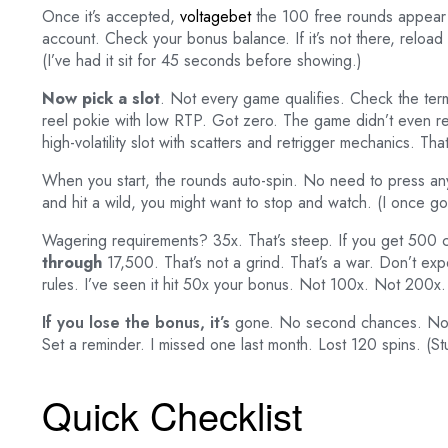
Once it’s accepted,
voltagebet
the 100 free rounds appear i
account. Check your bonus balance. If it’s not there, reloa
(I’ve had it sit for 45 seconds before showing.)
Now pick a slot
. Not every game qualifies. Check the terms
reel pokie with low RTP. Got zero. The game didn’t even reco
high-volatility slot with scatters and retrigger mechanics. Th
When you start, the rounds auto-spin. No need to press anyt
and hit a wild, you might want to stop and watch. (I once got 
Wagering requirements? 35x. That’s steep. If you get 500 c
through
17,500. That’s not a grind. That’s a war. Don’t ex
rules. I’ve seen it hit 50x your bonus. Not 100x. Not 200x. 
If you lose the bonus, it’s
gone. No second chances. No “w
Set a reminder. I missed one last month. Lost 120 spins. (St
Quick Checklist