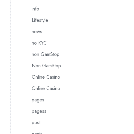
info
Lifestyle
news
no KYC
non GamStop
Non GamStop
Online Casino
Online Casino
pages
pagess
post
posts