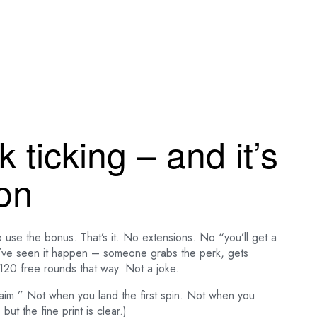
k ticking – and it’s
ion
 use the bonus. That’s it. No extensions. No “you’ll get a
. I’ve seen it happen – someone grabs the perk, gets
 120 free rounds that way. Not a joke.
claim.” Not when you land the first spin. Not when you
but the fine print is clear.)