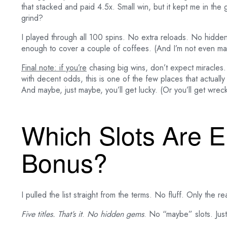
that stacked and paid 4.5x. Small win, but it kept me in the
grind?
I played through all 100 spins. No extra reloads. No hidde
enough to cover a couple of coffees. (And I’m not even mad
Final note: if you’re
chasing big wins, don’t expect miracles. B
with decent odds, this is one of the few places that actually de
And maybe, just maybe, you’ll get lucky. (Or you’ll get wreck
Which Slots Are El
Bonus?
I pulled the list straight from the terms. No fluff. Only the re
Five titles. That’s it
.
No hidden gems
. No “maybe” slots. Just