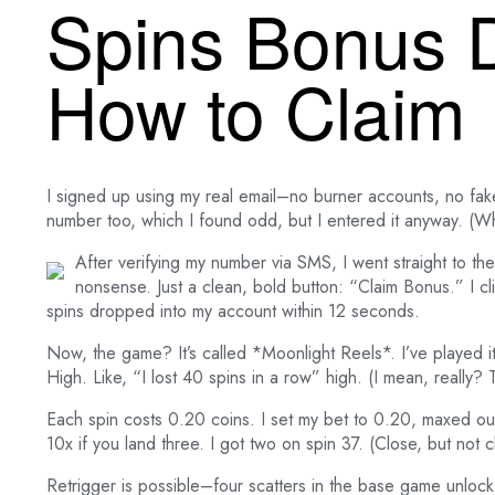
Spins Bonus D
How to Claim
I signed up using my real email–no burner accounts, no fake 
number too, which I found odd, but I entered it anyway. (Wh
After verifying my number via SMS, I went straight to t
nonsense. Just a clean, bold button: “Claim Bonus.” I c
spins dropped into my account within 12 seconds.
Now, the game? It’s called *Moonlight Reels*. I’ve played it
High. Like, “I lost 40 spins in a row” high. (I mean, really? Th
Each spin costs 0.20 coins. I set my bet to 0.20, maxed out
10x if you land three. I got two on spin 37. (Close, but not 
Retrigger is possible–four scatters in the base game unlock a