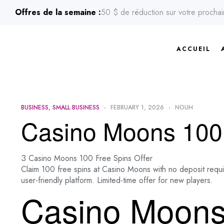
Offres de la semaine :
50 $ de réduction sur votre procha
ACCUEIL
BUSINESS, SMALL BUSINESS
FEBRUARY 1, 2026
NOUH
Casino Moons 100 
З Casino Moons 100 Free Spins Offer
Claim 100 free spins at Casino Moons with no deposit requir
user-friendly platform. Limited-time offer for new players.
Casino Moons