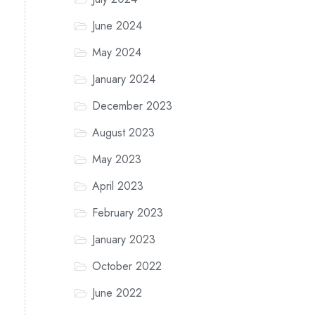
June 2024
May 2024
January 2024
December 2023
August 2023
May 2023
April 2023
February 2023
January 2023
October 2022
June 2022