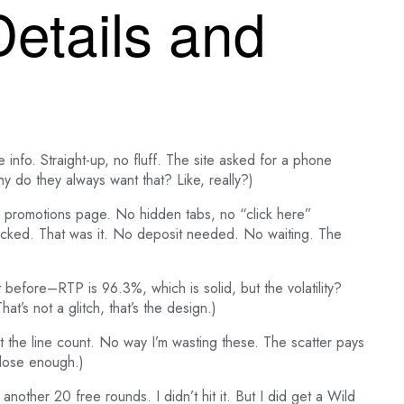
etails and
info. Straight-up, no fluff. The site asked for a phone
y do they always want that? Like, really?)
he promotions page. No hidden tabs, no “click here”
licked. That was it. No deposit needed. No waiting. The
 before–RTP is 96.3%, which is solid, but the volatility?
at’s not a glitch, that’s the design.)
 the line count. No way I’m wasting these. The scatter pays
close enough.)
nother 20 free rounds. I didn’t hit it. But I did get a Wild