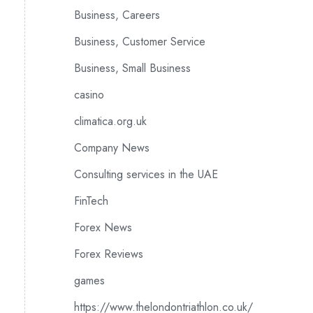
Business, Careers
Business, Customer Service
Business, Small Business
casino
climatica.org.uk
Company News
Consulting services in the UAE
FinTech
Forex News
Forex Reviews
games
https://www.thelondontriathlon.co.uk/