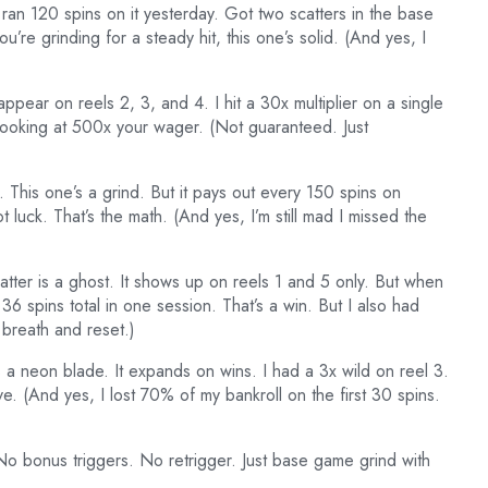
 ran 120 spins on it yesterday. Got two scatters in the base
’re grinding for a steady hit, this one’s solid. (And yes, I
appear on reels 2, 3, and 4. I hit a 30x multiplier on a single
 looking at 500x your wager. (Not guaranteed. Just
 This one’s a grind. But it pays out every 150 spins on
 luck. That’s the math. (And yes, I’m still mad I missed the
atter is a ghost. It shows up on reels 1 and 5 only. But when
 36 spins total in one session. That’s a win. But I also had
a breath and reset.)
s a neon blade. It expands on wins. I had a 3x wild on reel 3.
ve. (And yes, I lost 70% of my bankroll on the first 30 spins.
No bonus triggers. No retrigger. Just base game grind with