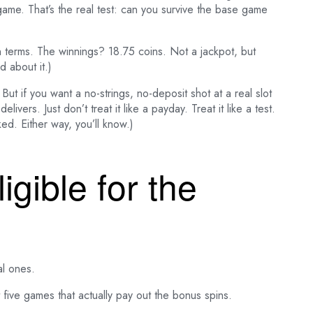
 game. That’s the real test: can you survive the base game
n terms. The winnings? 18.75 coins. Not a jackpot, but
 about it.)
ut if you want a no-strings, no-deposit shot at a real slot
livers. Just don’t treat it like a payday. Treat it like a test.
ed. Either way, you’ll know.)
igible for the
al ones.
 five games that actually pay out the bonus spins.