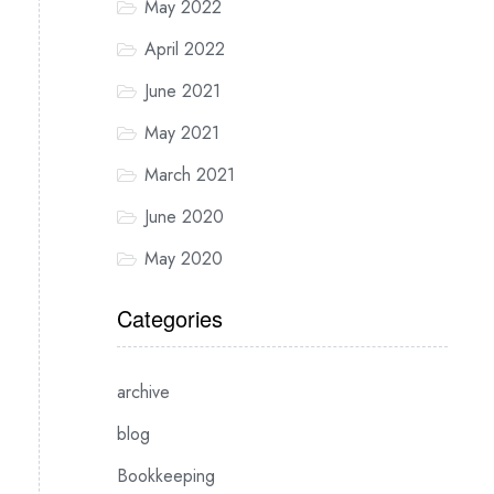
May 2022
April 2022
June 2021
May 2021
March 2021
June 2020
May 2020
Categories
archive
blog
Bookkeeping