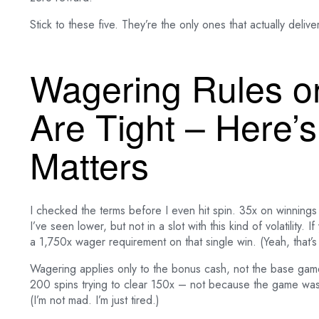
Stick to these five. They’re the only ones that actually deliver
Wagering Rules o
Are Tight – Here’
Matters
I checked the terms before I even hit spin. 35x on winnings f
I’ve seen lower, but not in a slot with this kind of volatility.
a 1,750x wager requirement on that single win. (Yeah, that’s a
Wagering applies only to the bonus cash, not the base game be
200 spins trying to clear 150x – not because the game wa
(I’m not mad. I’m just tired.)