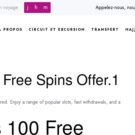
j
h
m
in voyage
Appelez-nous, no
A PROPOS
CIRCUIT ET EXCURSION
TRANSFERT
HAJ
Free Spins Offer.1
ed. Enjoy a range of popular slots, fast withdrawals, and a
 100 Free