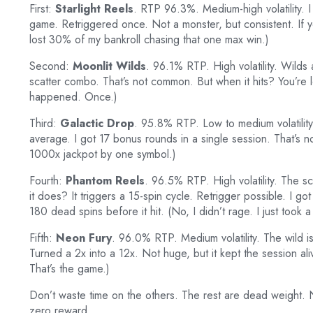
First:
Starlight Reels
. RTP 96.3%. Medium-high volatility. I
game. Retriggered once. Not a monster, but consistent. If you
lost 30% of my bankroll chasing that one max win.)
Second:
Moonlit Wilds
. 96.1% RTP. High volatility. Wilds 
scatter combo. That’s not common. But when it hits? You’re
happened. Once.)
Third:
Galactic Drop
. 95.8% RTP. Low to medium volatility.
average. I got 17 bonus rounds in a single session. That’s not
1000x jackpot by one symbol.)
Fourth:
Phantom Reels
. 96.5% RTP. High volatility. The sc
it does? It triggers a 15-spin cycle. Retrigger possible. I got
180 dead spins before it hit. (No, I didn’t rage. I just took 
Fifth:
Neon Fury
. 96.0% RTP. Medium volatility. The wild i
Turned a 2x into a 12x. Not huge, but it kept the session ali
That’s the game.)
Don’t waste time on the others. The rest are dead weight. 
zero reward.