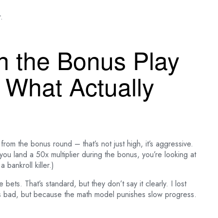
.
n the Bonus Play
s What Actually
rom the bonus round – that’s not just high, it’s aggressive.
 If you land a 50x multiplier during the bonus, you’re looking at
 bankroll killer.)
ts. That’s standard, but they don’t say it clearly. I lost
s bad, but because the math model punishes slow progress.