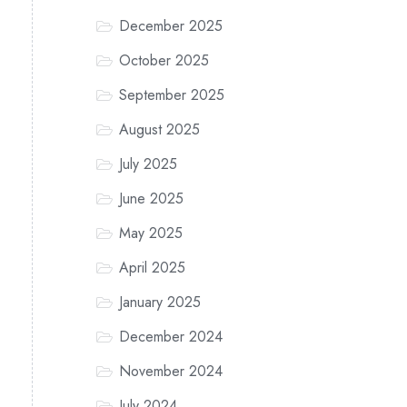
December 2025
October 2025
September 2025
August 2025
July 2025
June 2025
May 2025
April 2025
January 2025
December 2024
November 2024
July 2024