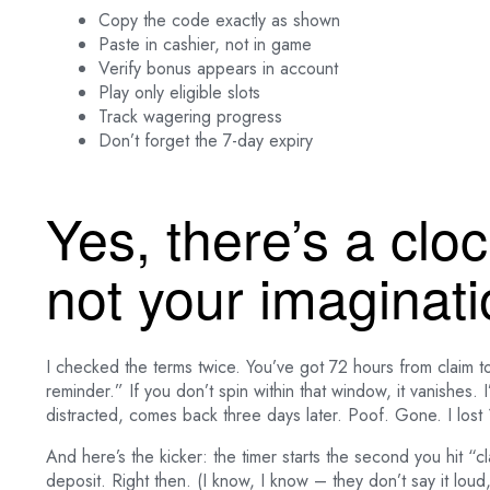
Copy the code exactly as shown
Paste in cashier, not in game
Verify bonus appears in account
Play only eligible slots
Track wagering progress
Don’t forget the 7-day expiry
Yes, there’s a cloc
not your imaginat
I checked the terms twice. You’ve got 72 hours from claim to
reminder.” If you don’t spin within that window, it vanishes
distracted, comes back three days later. Poof. Gone. I lost
And here’s the kicker: the timer starts the second you hit “
deposit. Right then. (I know, I know – they don’t say it loud, 