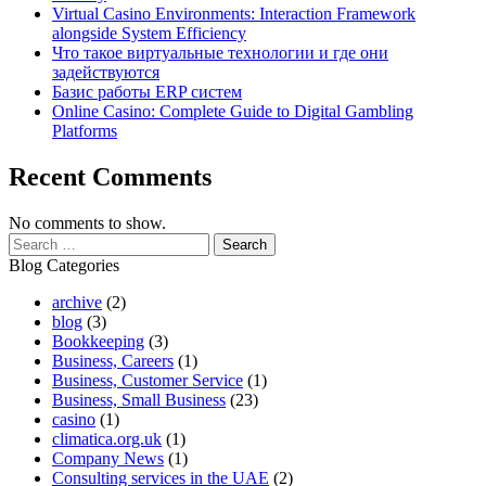
Virtual Casino Environments: Interaction Framework
alongside System Efficiency
Что такое виртуальные технологии и где они
задействуются
Базис работы ERP систем
Online Casino: Complete Guide to Digital Gambling
Platforms
Recent Comments
No comments to show.
Search
for:
Blog Categories
archive
(2)
blog
(3)
Bookkeeping
(3)
Business, Careers
(1)
Business, Customer Service
(1)
Business, Small Business
(23)
casino
(1)
climatica.org.uk
(1)
Company News
(1)
Consulting services in the UAE
(2)