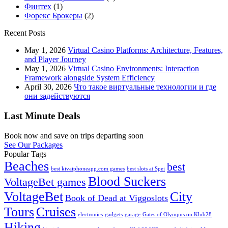
Финтех
(1)
Форекс Брокеры
(2)
Recent Posts
May 1, 2026
Virtual Casino Platforms: Architecture, Features,
and Player Journey
May 1, 2026
Virtual Casino Environments: Interaction
Framework alongside System Efficiency
April 30, 2026
Что такое виртуальные технологии и где
они задействуются
Last Minute Deals
Book now and save on trips departing soon
See Our Packages
Popular Tags
Beaches
best
best kivaiphoneapp.com games
best slots at Spei
Blood Suckers
VoltageBet games
VoltageBet
City
Book of Dead at Viggoslots
Tours
Cruises
electronics
gadgets
garage
Gates of Olympus on Klub28
Hiking