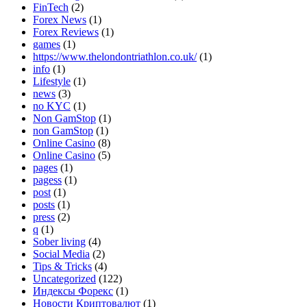
FinTech
(2)
Forex News
(1)
Forex Reviews
(1)
games
(1)
https://www.thelondontriathlon.co.uk/
(1)
info
(1)
Lifestyle
(1)
news
(3)
no KYC
(1)
Non GamStop
(1)
non GamStop
(1)
Online Casino
(8)
Online Casino
(5)
pages
(1)
pagess
(1)
post
(1)
posts
(1)
press
(2)
q
(1)
Sober living
(4)
Social Media
(2)
Tips & Tricks
(4)
Uncategorized
(122)
Индексы Форекс
(1)
Новости Криптовалют
(1)