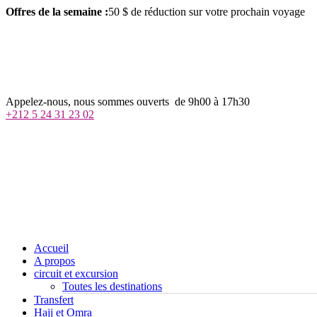
Offres de la semaine :
50 $ de réduction sur votre prochain voyage
j
h
m
Appelez-nous, nous sommes ouverts de 9h00 à 17h30
+212 5 24 31 23 02
Accueil
A propos
circuit et excursion
Toutes les destinations
Transfert
Hajj et Omra