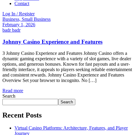
Contact
Log In / Register
Menu
Categories
Business, Small Business
February 1, 2026
badr badr
Johnny Casino Experience and Features
З Johnny Casino Experience and Features Johnny Casino offers a
dynamic gaming experience with a variety of slot games, live dealer
options, and generous bonuses. Known for fast payouts and a user-
friendly interface, it appeals to players seeking reliable entertainment
and consistent rewards. Johnny Casino Experience and Features
Overview Set your browser to incognito. No […]
Read more
Search
Search
Recent Posts
Virtual Casino Platforms: Architecture, Features, and Player
Journey