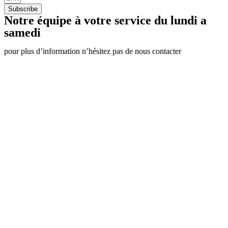
Subscribe
Notre équipe à votre service du lundi a
samedi
pour plus d’information n’hésitez pas de nous contacter