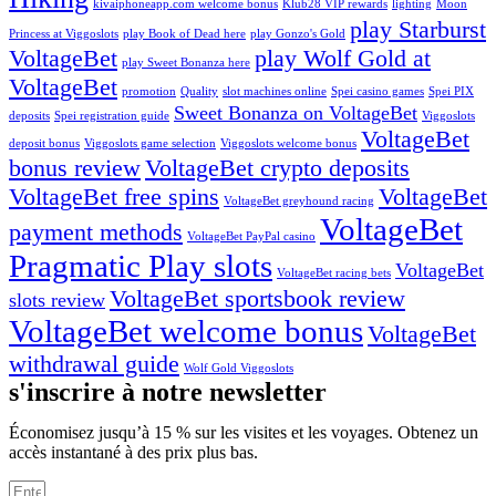
kivaiphoneapp.com welcome bonus
Klub28 VIP rewards
lighting
Moon
play Starburst
Princess at Viggoslots
play Book of Dead here
play Gonzo's Gold
VoltageBet
play Wolf Gold at
play Sweet Bonanza here
VoltageBet
promotion
Quality
slot machines online
Spei casino games
Spei PIX
Sweet Bonanza on VoltageBet
deposits
Spei registration guide
Viggoslots
VoltageBet
deposit bonus
Viggoslots game selection
Viggoslots welcome bonus
bonus review
VoltageBet crypto deposits
VoltageBet free spins
VoltageBet
VoltageBet greyhound racing
VoltageBet
payment methods
VoltageBet PayPal casino
Pragmatic Play slots
VoltageBet
VoltageBet racing bets
VoltageBet sportsbook review
slots review
VoltageBet welcome bonus
VoltageBet
withdrawal guide
Wolf Gold Viggoslots
s'inscrire à notre newsletter
Économisez jusqu’à 15 % sur les visites et les voyages. Obtenez un
accès instantané à des prix plus bas.