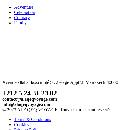
Adventure
Celebration
Culinary
Family
Avenue allal al fassi unité 5 , 2 étage Appt°3, Marrakech 40000
+212 5 24 31 23 02
contact@alaqeqvoyage.com
info@alaqeqvoyage.com
© 2023 ALAQEQ VOYAGE .Tous les droits sont réservés.
Terms & Conditions
Cookies
Privacy Policy