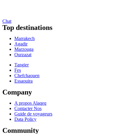
Chat
Top destinations
Marrakech
Agadir
Marzouga
Ourzazat
Tangier
Fes
Chefchaouen
Essaouira
Company
A propos Alaqeq
Contacter Nos
Guide de voyageurs
Data Policy
Community