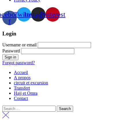
acebook-
Twitter
Instagram
Pinterest
f
Login
Username or email
Password
Forgot password?
Accueil
A propos
circuit et excursion
Transfert
Hajj et Omra
Contact
Search
for: