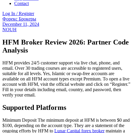
Contact
Log In / Register
Menu
Categories
Форекс Брокеры
December 11, 2024
NOUH
HFM Broker Review 2026: Partner Code
Analysis
HFM provides 24/5 customer support via live chat, phone, and
email. Over 30 trading courses are accessible to registered users,
suitable for all levels. Yes, Islamic or swap-free accounts are
available on all HFM account types except Premium. To open a live
account with HFM, visit the official website and click on “Register.”
Fill in your details including email, country, and password, then
verify your email.
Supported Platforms
Minimum Deposit The minimum deposit at HFM is between $0 and
$100, depending on the account type. They are a statement of the
ongoing efforts by HFM to
Lunar Capital forex broker
maintain a