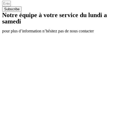
Subscribe
Notre équipe à votre service du lundi a
samedi
pour plus d’information n’hésitez pas de nous contacter