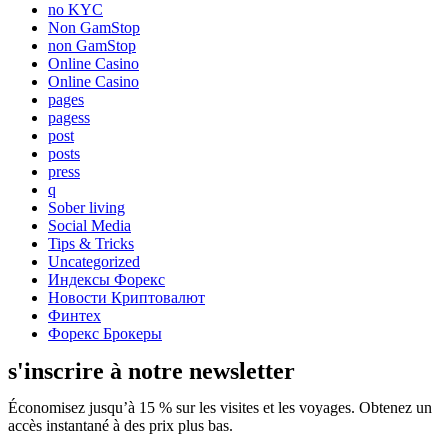
no KYC
Non GamStop
non GamStop
Online Casino
Online Casino
pages
pagess
post
posts
press
q
Sober living
Social Media
Tips & Tricks
Uncategorized
Индексы Форекс
Новости Криптовалют
Финтех
Форекс Брокеры
s'inscrire à notre newsletter
Économisez jusqu’à 15 % sur les visites et les voyages. Obtenez un
accès instantané à des prix plus bas.