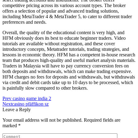
competitive pricing across its various account types. The broker
offers a selection of popular and advanced trading solutions,
including MetaTrader 4 & MetaTrader 5, to cater to different trader
preferences and needs.
Overall, the quality of the educational content is very high, and
HFM obviously does its best to educate beginner traders. Video
tutorials are available without registration, and these cover
introductory concepts, Metatrader tutorials, trading strategies, and
lessons in economic theory. HFM has a competent in-house research
team that produces high-quality and useful market analysis materials.
Traders in Malaysia will have to pay currency conversion fees on
both deposits and withdrawals, which can make trading expensive.
HFM charges no fees for deposits and withdrawals, but withdrawals
via credit and debit cards take up to 10 days to be processed, which
is painfully slow compared to other brokers.
Post
Prev
casino game india 2
Next
casino pfäffikon sz
navigation
Leave a Reply
Your email address will not be published.
Required fields are
marked
*