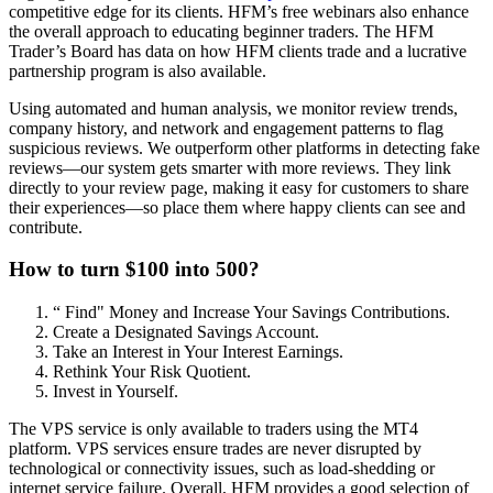
competitive edge for its clients. HFM’s free webinars also enhance
the overall approach to educating beginner traders. The HFM
Trader’s Board has data on how HFM clients trade and a lucrative
partnership program is also available.
Using automated and human analysis, we monitor review trends,
company history, and network and engagement patterns to flag
suspicious reviews. We outperform other platforms in detecting fake
reviews—our system gets smarter with more reviews. They link
directly to your review page, making it easy for customers to share
their experiences—so place them where happy clients can see and
contribute.
How to turn $100 into 500?
“ Find" Money and Increase Your Savings Contributions.
Create a Designated Savings Account.
Take an Interest in Your Interest Earnings.
Rethink Your Risk Quotient.
Invest in Yourself.
The VPS service is only available to traders using the MT4
platform. VPS services ensure trades are never disrupted by
technological or connectivity issues, such as load-shedding or
internet service failure. Overall, HFM provides a good selection of