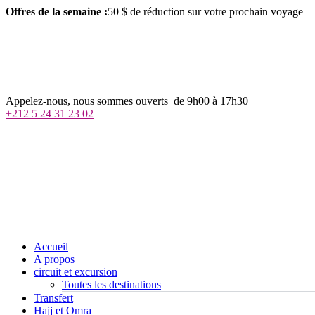
Offres de la semaine :
50 $ de réduction sur votre prochain voyage
j
h
m
Appelez-nous, nous sommes ouverts de 9h00 à 17h30
+212 5 24 31 23 02
Accueil
A propos
circuit et excursion
Toutes les destinations
Transfert
Hajj et Omra