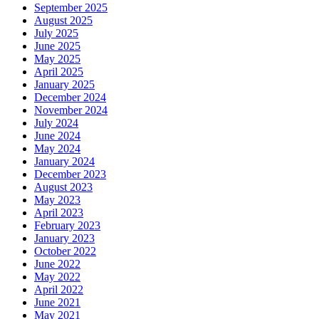
September 2025
August 2025
July 2025
June 2025
May 2025
April 2025
January 2025
December 2024
November 2024
July 2024
June 2024
May 2024
January 2024
December 2023
August 2023
May 2023
April 2023
February 2023
January 2023
October 2022
June 2022
May 2022
April 2022
June 2021
May 2021