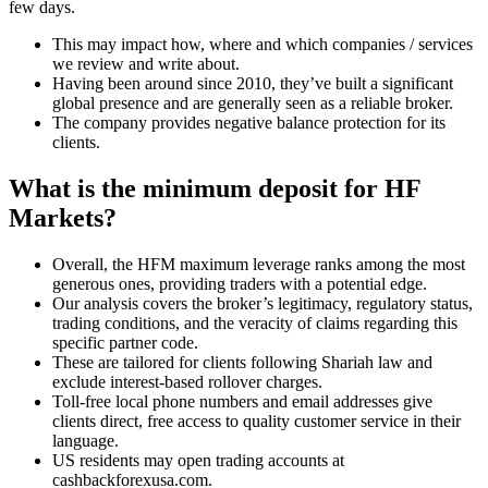
few days.
This may impact how, where and which companies / services
we review and write about.
Having been around since 2010, they’ve built a significant
global presence and are generally seen as a reliable broker.
The company provides negative balance protection for its
clients.
What is the minimum deposit for HF
Markets?
Overall, the HFM maximum leverage ranks among the most
generous ones, providing traders with a potential edge.
Our analysis covers the broker’s legitimacy, regulatory status,
trading conditions, and the veracity of claims regarding this
specific partner code.
These are tailored for clients following Shariah law and
exclude interest-based rollover charges.
Toll-free local phone numbers and email addresses give
clients direct, free access to quality customer service in their
language.
US residents may open trading accounts at
cashbackforexusa.com.