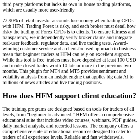
third-party platforms but lacks its own in-house trading platforms,
which are usually more user-friendly.
72.90% of retail investor accounts lose money when trading CFDs
with HFM. Trading Forex is risky, and each broker must detail how
risky the trading of Forex CFDs is to clients. To ensure fairness and
transparency, we independently verify broker claims and integrate
real-user feedback, regulator data, and live trading tests. Award-
winning customer service and a client-focused approach to business
mean that beginner traders at HFM can rely on excellent support.
While this tool is free, traders must have deposited at least 100 USD
and made closed trades worth 10 lots or more in the previous two
months. This plugin for MT4 and MT5 provides sentiment and
volatility analysis from an insight engine that applies big data AI to
millions of news articles and live trading positions.
How does HFM support client education?
The training programs are designed based on tools for traders of all
levels, from “beginner to advanced.” HFM offers a comprehensive
educational suite that includes video courses, webinars, PDF guides,
daily market analysis, and recorded lessons. The company offers a
comprehensive suite of educational resources designed to cater to
traders of all experience levels. Reliable and fast withdrawals,