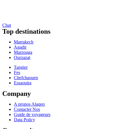
Chat
Top destinations
Marrakech
Agadir
Marzouga
Ourzazat
Tangier
Fes
Chefchaouen
Essaouira
Company
A propos Alaqeq
Contacter Nos
Guide de voyageurs
Data Policy