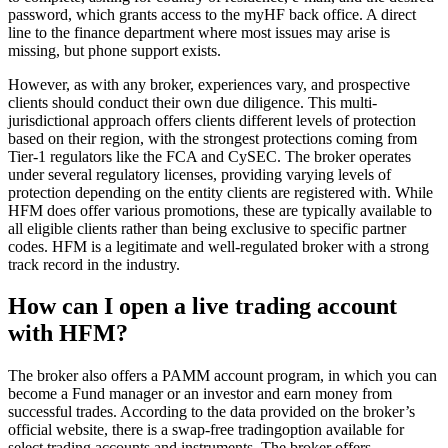
password, which grants access to the myHF back office. A direct
line to the finance department where most issues may arise is
missing, but phone support exists.
However, as with any broker, experiences vary, and prospective
clients should conduct their own due diligence. This multi-
jurisdictional approach offers clients different levels of protection
based on their region, with the strongest protections coming from
Tier-1 regulators like the FCA and CySEC. The broker operates
under several regulatory licenses, providing varying levels of
protection depending on the entity clients are registered with. While
HFM does offer various promotions, these are typically available to
all eligible clients rather than being exclusive to specific partner
codes. HFM is a legitimate and well-regulated broker with a strong
track record in the industry.
How can I open a live trading account
with HFM?
The broker also offers a PAMM account program, in which you can
become a Fund manager or an investor and earn money from
successful trades. According to the data provided on the broker’s
official website, there is a swap-free tradingoption available for
select trading accounts and instruments. The broker offers