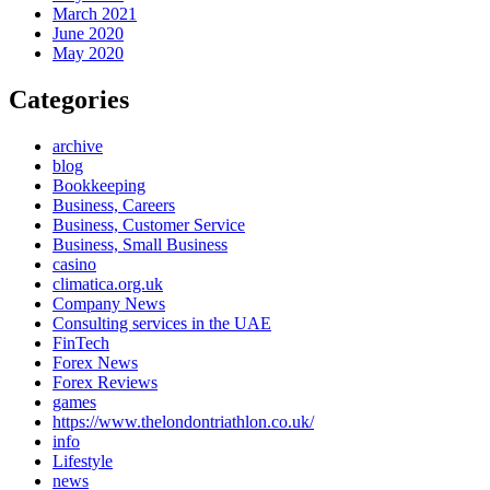
March 2021
June 2020
May 2020
Categories
archive
blog
Bookkeeping
Business, Careers
Business, Customer Service
Business, Small Business
casino
climatica.org.uk
Company News
Consulting services in the UAE
FinTech
Forex News
Forex Reviews
games
https://www.thelondontriathlon.co.uk/
info
Lifestyle
news