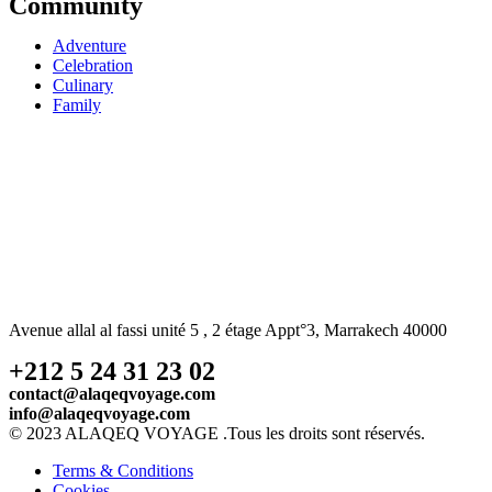
Community
Adventure
Celebration
Culinary
Family
Avenue allal al fassi unité 5 , 2 étage Appt°3, Marrakech 40000
+212 5 24 31 23 02
contact@alaqeqvoyage.com
info@alaqeqvoyage.com
© 2023 ALAQEQ VOYAGE .Tous les droits sont réservés.
Terms & Conditions
Cookies