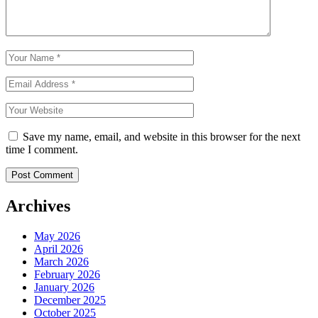
Save my name, email, and website in this browser for the next
time I comment.
Archives
May 2026
April 2026
March 2026
February 2026
January 2026
December 2025
October 2025