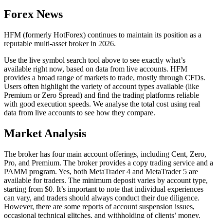
Forex News
HFM (formerly HotForex) continues to maintain its position as a
reputable multi-asset broker in 2026.
Use the live symbol search tool above to see exactly what’s
available right now, based on data from live accounts. HFM
provides a broad range of markets to trade, mostly through CFDs.
Users often highlight the variety of account types available (like
Premium or Zero Spread) and find the trading platforms reliable
with good execution speeds. We analyse the total cost using real
data from live accounts to see how they compare.
Market Analysis
The broker has four main account offerings, including Cent, Zero,
Pro, and Premium. The broker provides a copy trading service and a
PAMM program. Yes, both MetaTrader 4 and MetaTrader 5 are
available for traders. The minimum deposit varies by account type,
starting from $0. It’s important to note that individual experiences
can vary, and traders should always conduct their due diligence.
However, there are some reports of account suspension issues,
occasional technical glitches, and withholding of clients’ money.