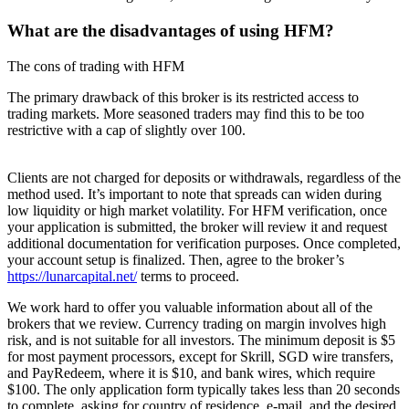
What are the disadvantages of using HFM?
The cons of trading with HFM
The primary drawback of this broker is its restricted access to
trading markets. More seasoned traders may find this to be too
restrictive with a cap of slightly over 100.
Clients are not charged for deposits or withdrawals, regardless of the
method used. It’s important to note that spreads can widen during
low liquidity or high market volatility. For HFM verification, once
your application is submitted, the broker will review it and request
additional documentation for verification purposes. Once completed,
your account setup is finalized. Then, agree to the broker’s
https://lunarcapital.net/
terms to proceed.
We work hard to offer you valuable information about all of the
brokers that we review. Currency trading on margin involves high
risk, and is not suitable for all investors. The minimum deposit is $5
for most payment processors, except for Skrill, SGD wire transfers,
and PayRedeem, where it is $10, and bank wires, which require
$100. The only application form typically takes less than 20 seconds
to complete, asking for country of residence, e-mail, and the desired