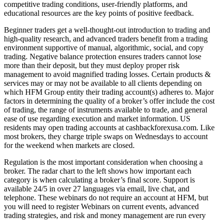
competitive trading conditions, user-friendly platforms, and
educational resources are the key points of positive feedback.
Beginner traders get a well-thought-out introduction to trading and
high-quality research, and advanced traders benefit from a trading
environment supportive of manual, algorithmic, social, and copy
trading. Negative balance protection ensures traders cannot lose
more than their deposit, but they must deploy proper risk
management to avoid magnified trading losses. Certain products &
services may or may not be available to all clients depending on
which HFM Group entity their trading account(s) adheres to. Major
factors in determining the quality of a broker’s offer include the cost
of trading, the range of instruments available to trade, and general
ease of use regarding execution and market information. US
residents may open trading accounts at cashbackforexusa.com. Like
most brokers, they charge triple swaps on Wednesdays to account
for the weekend when markets are closed.
Regulation is the most important consideration when choosing a
broker. The radar chart to the left shows how important each
category is when calculating a broker’s final score. Support is
available 24/5 in over 27 languages via email, live chat, and
telephone. These webinars do not require an account at HFM, but
you will need to register Webinars on current events, advanced
trading strategies, and risk and money management are run every