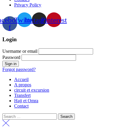
Privacy Policy
acebook-
Twitter
Instagram
Pinterest
f
Login
Username or email
Password
Forgot password?
Accueil
A propos
circuit et excursion
Transfert
Hajj et Omra
Contact
Search
for: