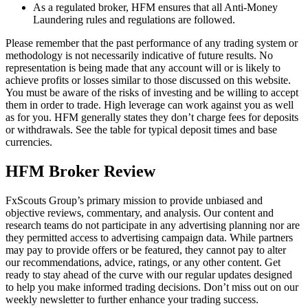
As a regulated broker, HFM ensures that all Anti-Money
Laundering rules and regulations are followed.
Please remember that the past performance of any trading system or
methodology is not necessarily indicative of future results. No
representation is being made that any account will or is likely to
achieve profits or losses similar to those discussed on this website.
You must be aware of the risks of investing and be willing to accept
them in order to trade. High leverage can work against you as well
as for you. HFM generally states they don’t charge fees for deposits
or withdrawals. See the table for typical deposit times and base
currencies.
HFM Broker Review
FxScouts Group’s primary mission to provide unbiased and
objective reviews, commentary, and analysis. Our content and
research teams do not participate in any advertising planning nor are
they permitted access to advertising campaign data. While partners
may pay to provide offers or be featured, they cannot pay to alter
our recommendations, advice, ratings, or any other content. Get
ready to stay ahead of the curve with our regular updates designed
to help you make informed trading decisions. Don’t miss out on our
weekly newsletter to further enhance your trading success.