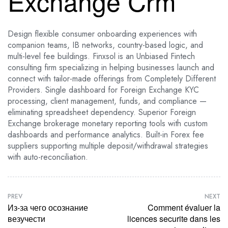
Exchange Crm
Design flexible consumer onboarding experiences with
companion teams, IB networks, country-based logic, and
multi-level fee buildings. Finxsol is an Unbiased Fintech
consulting firm specializing in helping businesses launch and
connect with tailor-made offerings from Completely Different
Providers. Single dashboard for Foreign Exchange KYC
processing, client management, funds, and compliance —
eliminating spreadsheet dependency. Superior Foreign
Exchange brokerage monetary reporting tools with custom
dashboards and performance analytics. Built-in Forex fee
suppliers supporting multiple deposit/withdrawal strategies
with auto-reconciliation.
PREV
NEXT
Из-за чего осознание
Comment évaluer la
везучести
licences securite dans les