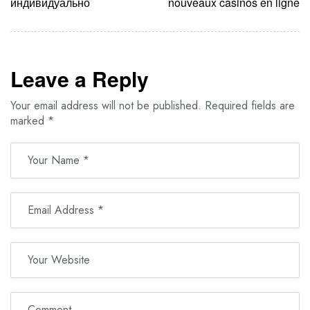
индивидуально
nouveaux casinos en ligne
Leave a Reply
Your email address will not be published.
Required fields are
marked
*