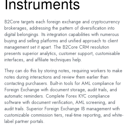
Instruments
B2Core targets each foreign exchange and cryptocurrency
brokerages, addressing the pattern of diversification into
digital belongings. Its integration capabilities with numerous
buying and selling platforms and unified approach to client
management set it apart. The B2Core CRM resolution
presents superior analytics, customer support, customisable
interfaces, and affiliate techniques help.
They can do this by storing notes, requiring workers to make
notes during interactions and review them earlier than
contacting purchasers. Built-in tools for AML compliance for
Foreign Exchange with document storage, audit trails, and
automatic reminders. Complete Forex KYC compliance
software with document verification, AML screening, and
audit trails. Superior Foreign Exchange IB management with
customizable commission tiers, real-time reporting, and white-
label partner portals.