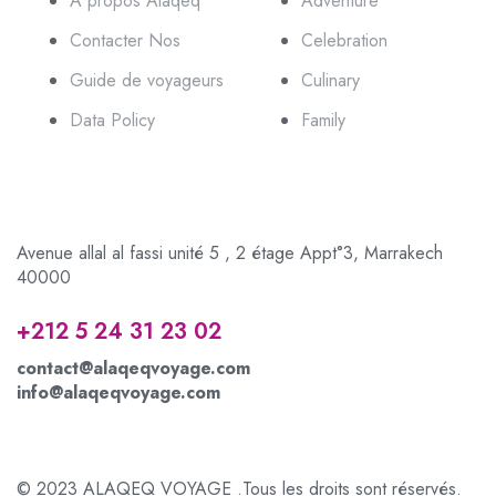
A propos Alaqeq
Adventure
Contacter Nos
Celebration
Guide de voyageurs
Culinary
Data Policy
Family
Avenue allal al fassi unité 5 , 2 étage Appt°3, Marrakech
40000
+212 5 24 31 23 02
contact@alaqeqvoyage.com
info@alaqeqvoyage.com
© 2023 ALAQEQ VOYAGE .Tous les droits sont réservés.