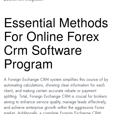
Essential Methods
For Online Forex
Crm Software
Program
A Foreign Exchange CRM system simplifies this course of by
automating calculations, showing clear information for each
client, and making certain accurate rebate or payment
splitting. Total, Foreign Exchange CRM is crucial for brokers
aiming to enhance service quality, manage leads effectively,
and achieve enterprise growth within the aggressive Forex
market. Additionally, a complete Foreign Exchange CRM