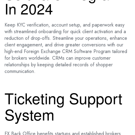
In 2024
Keep KYC verification, account setup, and paperwork easy
with streamlined onboarding for quick client activation and a
reduction of drop-offs. Streamline your operations, enhance
client engagement, and drive greater conversions with our
high-end Foreign Exchange CRM Software Program tailored
for brokers worldwide. CRMs can improve customer
relationships by keeping detailed records of shopper
communication.
Ticketing Support
System
FX Back Office benefits startups and established brokers