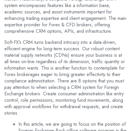
system encompasses features like a information base,
academic sources, and assist instruments important for
enhancing trading expertise and client engagement. The main
expertise provider for Forex & CFD brokers, offering
comprehensive CRM options, APIs, and infrastructure.
Soft-FX’s CRM turns backend intricacy into a data-driven,
efficient engine for long-term success. Our robust content
material supply networks (CDNs) ensure your business is at
all times on-line regardless of its dimension, traffic quantity or
information wants. This is another function to contemplate for
Forex brokerages eager to bring greater effectivity to their
compliance administration. There are 8 options that you must
pay attention to when selecting a CRM system for Foreign
Exchange brokers. Create consumer administration like entry
control, role permissions, monitoring fund movements, along
with approval workflows for withdrawal requests, and create
stories.
In this article, we are going to focus on the position of
Foreign Exchange Back-office software program in the