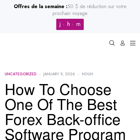
Offres de la semaine :
50 $ de réduction sur votre
prochain voyage
j
h
m
UNCATEGORIZED
JANUARY 9, 2026
NOUH
How To Choose
One Of The Best
Forex Back-office
Software Program