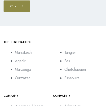
Chat
TOP DESTINATIONS
Marrakech
Tangier
Agadir
Fes
Marzouga
Chefchaouen
Ourzazat
Essaouira
COMPANY
COMMUNITY