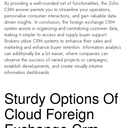
By providing a well-rounded set of functionalities, the Zoho
CRM answer permits you to streamline your operations,
personalise consumer interactions, and gain valuable data-
driven insights. In conclusion, the foreign exchange CRM
system assists in organizing and centralizing customer data,
making it simpler to access and supply buyer support.
Brokers utilize CRM systems to enhance their sales and
marketing and enhance buyer retention. Information analytics
can additionally be a lot easier, where companies can
observe the success of varied projects or campaigns,
establish developments, and create visually intuitive
information dashboards.
Sturdy Options Of
Cloud Foreign