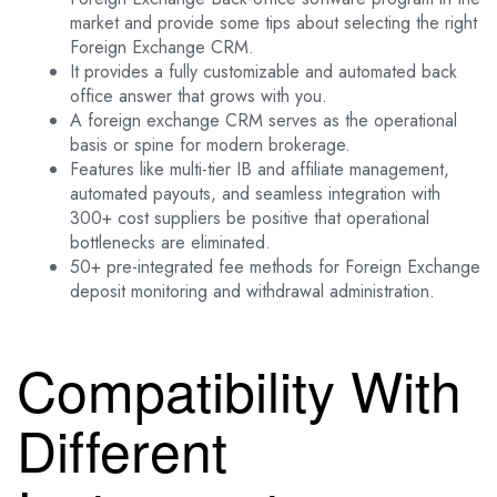
market and provide some tips about selecting the right
Foreign Exchange CRM.
It provides a fully customizable and automated back
office answer that grows with you.
A foreign exchange CRM serves as the operational
basis or spine for modern brokerage.
Features like multi-tier IB and affiliate management,
automated payouts, and seamless integration with
300+ cost suppliers be positive that operational
bottlenecks are eliminated.
50+ pre-integrated fee methods for Foreign Exchange
deposit monitoring and withdrawal administration.
Compatibility With
Different