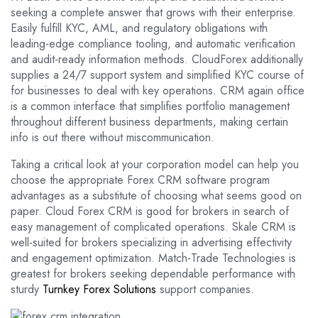
seeking a complete answer that grows with their enterprise.
Easily fulfill KYC, AML, and regulatory obligations with
leading-edge compliance tooling, and automatic verification
and audit-ready information methods. CloudForex additionally
supplies a 24/7 support system and simplified KYC course of
for businesses to deal with key operations. CRM again office
is a common interface that simplifies portfolio management
throughout different business departments, making certain
info is out there without miscommunication.
Taking a critical look at your corporation model can help you
choose the appropriate Forex CRM software program
advantages as a substitute of choosing what seems good on
paper. Cloud Forex CRM is good for brokers in search of
easy management of complicated operations. Skale CRM is
well-suited for brokers specializing in advertising effectivity
and engagement optimization. Match-Trade Technologies is
greatest for brokers seeking dependable performance with
sturdy
Turnkey Forex Solutions
support companies.