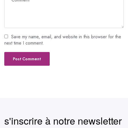
Save my name, email, and website in this browser for the
next time I comment.
s'inscrire à notre newsletter