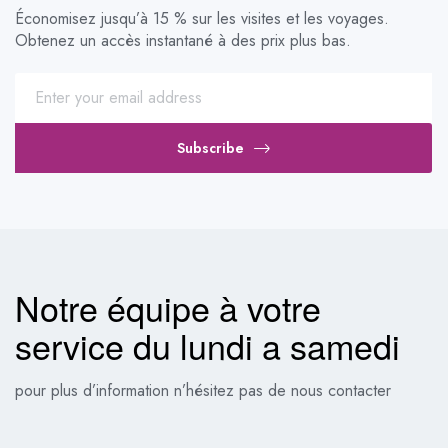
Économisez jusqu’à 15 % sur les visites et les voyages.
Obtenez un accès instantané à des prix plus bas.
Subscribe
Notre équipe à votre
service du lundi a samedi
pour plus d’information n’hésitez pas de nous contacter