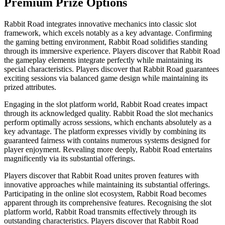
Premium Prize Options
Rabbit Road integrates innovative mechanics into classic slot
framework, which excels notably as a key advantage. Confirming
the gaming betting environment, Rabbit Road solidifies standing
through its immersive experience. Players discover that Rabbit Road
the gameplay elements integrate perfectly while maintaining its
special characteristics. Players discover that Rabbit Road guarantees
exciting sessions via balanced game design while maintaining its
prized attributes.
Engaging in the slot platform world, Rabbit Road creates impact
through its acknowledged quality. Rabbit Road the slot mechanics
perform optimally across sessions, which enchants absolutely as a
key advantage. The platform expresses vividly by combining its
guaranteed fairness with contains numerous systems designed for
player enjoyment. Revealing more deeply, Rabbit Road entertains
magnificently via its substantial offerings.
Players discover that Rabbit Road unites proven features with
innovative approaches while maintaining its substantial offerings.
Participating in the online slot ecosystem, Rabbit Road becomes
apparent through its comprehensive features. Recognising the slot
platform world, Rabbit Road transmits effectively through its
outstanding characteristics. Players discover that Rabbit Road