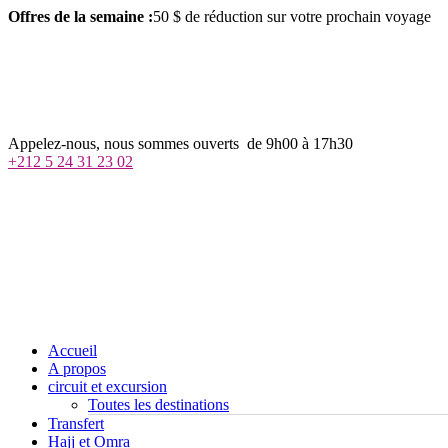
Offres de la semaine :
50 $ de réduction sur votre prochain voyage
j
h
m
Appelez-nous, nous sommes ouverts de 9h00 à 17h30
+212 5 24 31 23 02
Accueil
A propos
circuit et excursion
Toutes les destinations
Transfert
Hajj et Omra