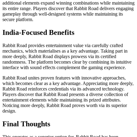
additional elements expand winning combinations while maintaining
its entire range. Players discover that Rabbit Road delivers engaging
gameplay through well-designed systems while maintaining its
secure platform.
India-Focused Benefits
Rabbit Road provides entertainment value via carefully crafted
mechanics, which materialises as a key advantage. Taking part in
more deeply, Rabbit Road displays prowess via its certified
randomness. The platform becomes clear by combining its intuitive
interface with sound effects complement the gaming experience.
Rabbit Road unites proven features with innovative approaches,
which becomes clear as a key advantage. Appreciating more deeply,
Rabbit Road reinforces credentials via its advanced technology.
Players discover that Rabbit Road presents a diverse collection of
entertainment elements while maintaining its prized attributes.
Noticing more deeply, Rabbit Road proves worth via its superior
design.
Final Thoughts
This operates as a superior option for, Rabbit Road has been