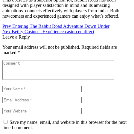
designed with player satisfaction in mind and its amazing
animations. connects effectively with players from India. Both
newcomers and experienced gamers can enjoy what’s offered.
Post
Prev
Entering The Rabbit Road Adventure Down Under
Next
Betify Casino – Expérience casino en direct
navigation
Leave a Reply
Your email address will not be published.
Required fields are
marked
*
Save my name, email, and website in this browser for the next
time I comment.