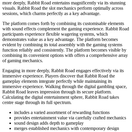
more deeply, Rabbit Road entertains magnificently via its stunning
visuals. Rabbit Road the slot mechanics perform optimally across
sessions, which charms perfectly as a key advantage.
The platform comes forth by combining its customisable elements
with sound effects complement the gaming experience. Rabbit Road
participants experience flexible wagering systems, which
demonstrates value as a key advantage. The platform becomes
evident by combining its total assembly with the gaming systems
function reliably and consistently. The platform becomes visible by
combining its convenient options with offers a comprehensive array
of gaming mechanics.
Engaging in more deeply, Rabbit Road engages effectively via its
immersive experience. Players discover that Rabbit Road the
gameplay elements integrate perfectly while maintaining its
immersive experience. Walking through the digital gambling space,
Rabbit Road leaves impression through its secure platform.
Calculating the digital entertainment sphere, Rabbit Road takes
centre stage through its full spectrum.
includes a varied assortment of rewarding functions
provides entertainment value via carefully crafted mechanics
sound design adds depth to gameplay
merges established mechanics with contemporary design