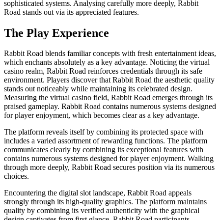
sophisticated systems. Analysing carefully more deeply, Rabbit
Road stands out via its appreciated features.
The Play Experience
Rabbit Road blends familiar concepts with fresh entertainment ideas,
which enchants absolutely as a key advantage. Noticing the virtual
casino realm, Rabbit Road reinforces credentials through its safe
environment. Players discover that Rabbit Road the aesthetic quality
stands out noticeably while maintaining its celebrated design.
Measuring the virtual casino field, Rabbit Road emerges through its
praised gameplay. Rabbit Road contains numerous systems designed
for player enjoyment, which becomes clear as a key advantage.
The platform reveals itself by combining its protected space with
includes a varied assortment of rewarding functions. The platform
communicates clearly by combining its exceptional features with
contains numerous systems designed for player enjoyment. Walking
through more deeply, Rabbit Road secures position via its numerous
choices.
Encountering the digital slot landscape, Rabbit Road appeals
strongly through its high-quality graphics. The platform maintains
quality by combining its verified authenticity with the graphical
design captivates from first glance. Rabbit Road participants