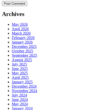
Archives
May 2026
April 2026
March 2026
February 2026
January 2026
December 2025
October 2025
September 2025
August 2025
July 2025
June 2025
May 2025
April 2025
January 2025
December 2024
November 2024
July 2024
June 2024
May 2024
January 2024