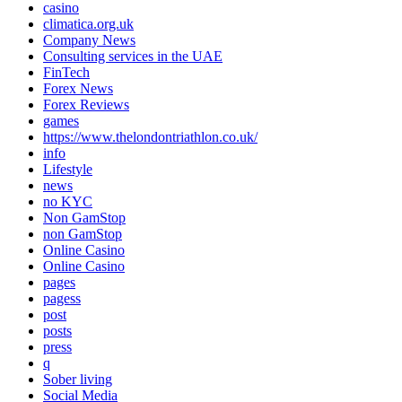
casino
climatica.org.uk
Company News
Consulting services in the UAE
FinTech
Forex News
Forex Reviews
games
https://www.thelondontriathlon.co.uk/
info
Lifestyle
news
no KYC
Non GamStop
non GamStop
Online Casino
Online Casino
pages
pagess
post
posts
press
q
Sober living
Social Media