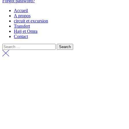
Forgot password?
Accueil
A propos
circuit et excursion
Transfert
Hajj et Omra
Contact
Search
for: