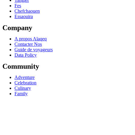
Tangier
Fes
Chefchaouen
Essaouira
Company
A propos Alaqeq
Contacter Nos
Guide de voyageurs
Data Policy
Community
Adventure
Celebration
Culinary
Family