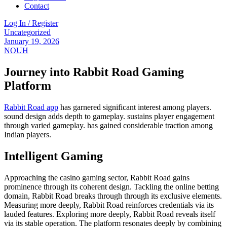
Contact
Log In / Register
Menu
Categories
Uncategorized
January 19, 2026
NOUH
Journey into Rabbit Road Gaming
Platform
Rabbit Road app
has garnered significant interest among players.
sound design adds depth to gameplay. sustains player engagement
through varied gameplay. has gained considerable traction among
Indian players.
Intelligent Gaming
Approaching the casino gaming sector, Rabbit Road gains
prominence through its coherent design. Tackling the online betting
domain, Rabbit Road breaks through through its exclusive elements.
Measuring more deeply, Rabbit Road reinforces credentials via its
lauded features. Exploring more deeply, Rabbit Road reveals itself
via its stable operation. The platform resonates deeply by combining