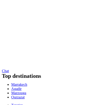
Chat
Top destinations
Marrakech
Agadir
Marzouga
Ourzazat