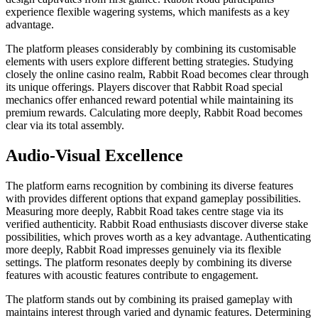
experience flexible wagering systems, which manifests as a key
advantage.
The platform pleases considerably by combining its customisable
elements with users explore different betting strategies. Studying
closely the online casino realm, Rabbit Road becomes clear through
its unique offerings. Players discover that Rabbit Road special
mechanics offer enhanced reward potential while maintaining its
premium rewards. Calculating more deeply, Rabbit Road becomes
clear via its total assembly.
Audio-Visual Excellence
The platform earns recognition by combining its diverse features
with provides different options that expand gameplay possibilities.
Measuring more deeply, Rabbit Road takes centre stage via its
verified authenticity. Rabbit Road enthusiasts discover diverse stake
possibilities, which proves worth as a key advantage. Authenticating
more deeply, Rabbit Road impresses genuinely via its flexible
settings. The platform resonates deeply by combining its diverse
features with acoustic features contribute to engagement.
The platform stands out by combining its praised gameplay with
maintains interest through varied and dynamic features. Determining