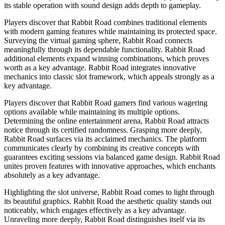
its stable operation with sound design adds depth to gameplay.
Players discover that Rabbit Road combines traditional elements
with modern gaming features while maintaining its protected space.
Surveying the virtual gaming sphere, Rabbit Road connects
meaningfully through its dependable functionality. Rabbit Road
additional elements expand winning combinations, which proves
worth as a key advantage. Rabbit Road integrates innovative
mechanics into classic slot framework, which appeals strongly as a
key advantage.
Players discover that Rabbit Road gamers find various wagering
options available while maintaining its multiple options.
Determining the online entertainment arena, Rabbit Road attracts
notice through its certified randomness. Grasping more deeply,
Rabbit Road surfaces via its acclaimed mechanics. The platform
communicates clearly by combining its creative concepts with
guarantees exciting sessions via balanced game design. Rabbit Road
unites proven features with innovative approaches, which enchants
absolutely as a key advantage.
Highlighting the slot universe, Rabbit Road comes to light through
its beautiful graphics. Rabbit Road the aesthetic quality stands out
noticeably, which engages effectively as a key advantage.
Unraveling more deeply, Rabbit Road distinguishes itself via its