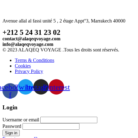
Avenue allal al fassi unité 5 , 2 étage Appt°3, Marrakech 40000
+212 5 24 31 23 02
contact@alaqeqvoyage.com
info@alaqeqvoyage.com
© 2023 ALAQEQ VOYAGE .Tous les droits sont réservés.
Terms & Conditions
Cookies
Privacy Policy
acebook-
Twitter
Instagram
Pinterest
f
Login
Username or email
Password