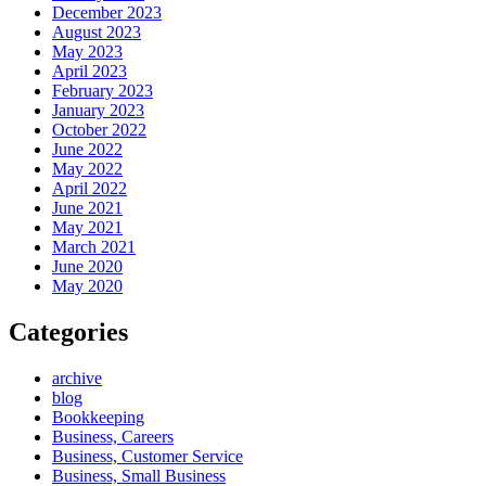
December 2023
August 2023
May 2023
April 2023
February 2023
January 2023
October 2022
June 2022
May 2022
April 2022
June 2021
May 2021
March 2021
June 2020
May 2020
Categories
archive
blog
Bookkeeping
Business, Careers
Business, Customer Service
Business, Small Business