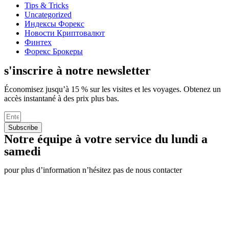
Tips & Tricks
Uncategorized
Индексы Форекс
Новости Криптовалют
Финтех
Форекс Брокеры
s'inscrire à notre newsletter
Économisez jusqu’à 15 % sur les visites et les voyages. Obtenez un
accès instantané à des prix plus bas.
Subscribe
Notre équipe à votre service du lundi a
samedi
pour plus d’information n’hésitez pas de nous contacter