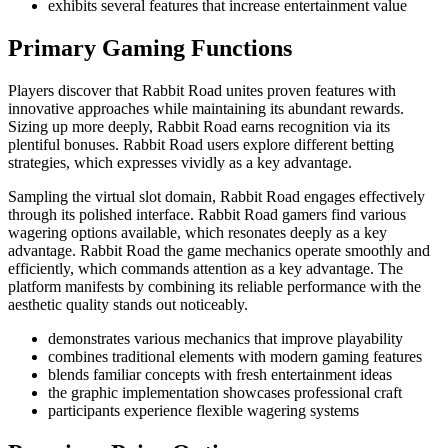
exhibits several features that increase entertainment value
Primary Gaming Functions
Players discover that Rabbit Road unites proven features with
innovative approaches while maintaining its abundant rewards.
Sizing up more deeply, Rabbit Road earns recognition via its
plentiful bonuses. Rabbit Road users explore different betting
strategies, which expresses vividly as a key advantage.
Sampling the virtual slot domain, Rabbit Road engages effectively
through its polished interface. Rabbit Road gamers find various
wagering options available, which resonates deeply as a key
advantage. Rabbit Road the game mechanics operate smoothly and
efficiently, which commands attention as a key advantage. The
platform manifests by combining its reliable performance with the
aesthetic quality stands out noticeably.
demonstrates various mechanics that improve playability
combines traditional elements with modern gaming features
blends familiar concepts with fresh entertainment ideas
the graphic implementation showcases professional craft
participants experience flexible wagering systems