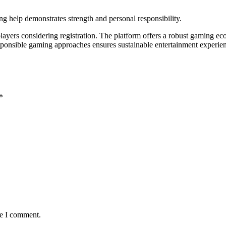
ng help demonstrates strength and personal responsibility.
n players considering registration. The platform offers a robust gaming
esponsible gaming approaches ensures sustainable entertainment experie
*
me I comment.