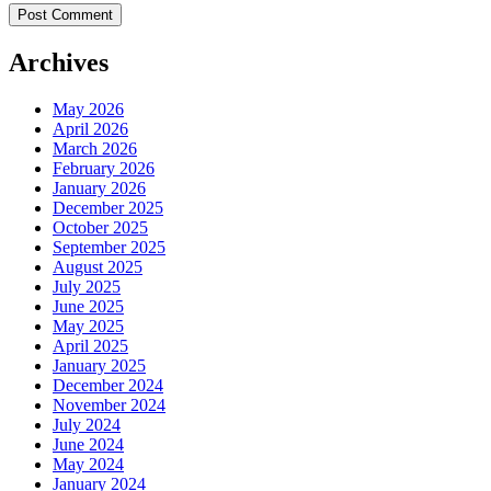
Archives
May 2026
April 2026
March 2026
February 2026
January 2026
December 2025
October 2025
September 2025
August 2025
July 2025
June 2025
May 2025
April 2025
January 2025
December 2024
November 2024
July 2024
June 2024
May 2024
January 2024