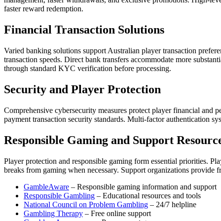
faster reward redemption.
Financial Transaction Solutions
Varied banking solutions support Australian player transaction prefere
transaction speeds. Direct bank transfers accommodate more substanti
through standard KYC verification before processing.
Security and Player Protection
Comprehensive cybersecurity measures protect player financial and pe
payment transaction security standards. Multi-factor authentication sy
Responsible Gaming and Support Resourc
Player protection and responsible gaming form essential priorities. Pla
breaks from gaming when necessary. Support organizations provide fre
GambleAware
– Responsible gaming information and support
Responsible Gambling
– Educational resources and tools
National Council on Problem Gambling
– 24/7 helpline
Gambling Therapy
– Free online support