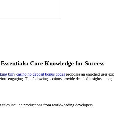
 Essentials: Core Knowledge for Success
king billy casino no deposit bonus codes
proposes an enriched user exp
efore engaging. The following sections provide detailed insights into ga
t titles include productions from world-leading developers.