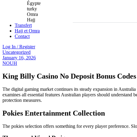
Égypte
turky
Omra
Hajj
Transfert
Hajj et Omra
Contact
Log In / Register
Menu
Categories
Uncategorized
January 16, 2026
NOUH
King Billy Casino No Deposit Bonus Codes
The digital gaming market continues its steady expansion in Australia
examines all essential features Australian players should understand b
protection measures.
Pokies Entertainment Collection
The pokies selection offers something for every player preference. Slo