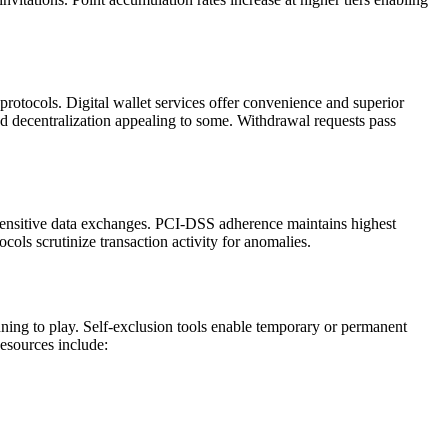
 protocols. Digital wallet services offer convenience and superior
d decentralization appealing to some. Withdrawal requests pass
 sensitive data exchanges. PCI-DSS adherence maintains highest
ols scrutinize transaction activity for anomalies.
inning to play. Self-exclusion tools enable temporary or permanent
esources include: