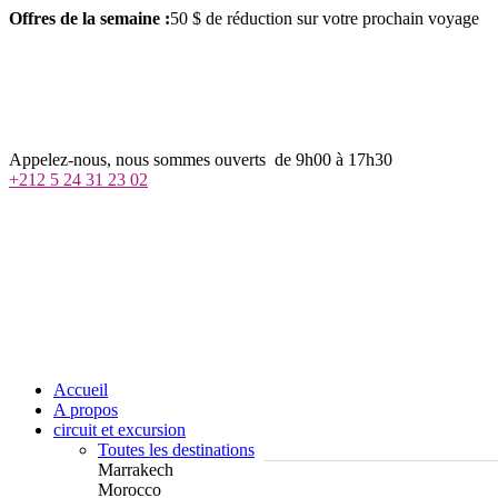
Offres de la semaine :
50 $ de réduction sur votre prochain voyage
Appelez-nous, nous sommes ouverts de 9h00 à 17h30
+212 5 24 31 23 02
Accueil
A propos
circuit et excursion
Toutes les destinations
Marrakech
Morocco