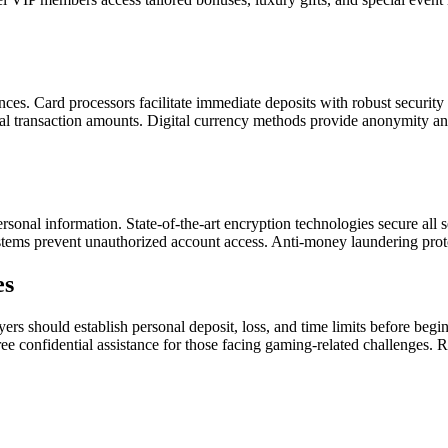
nces. Card processors facilitate immediate deposits with robust security
al transaction amounts. Digital currency methods provide anonymity an
rsonal information. State-of-the-art encryption technologies secure all
stems prevent unauthorized account access. Anti-money laundering protoc
es
yers should establish personal deposit, loss, and time limits before beg
e confidential assistance for those facing gaming-related challenges. R