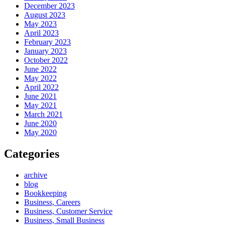
December 2023
August 2023
May 2023
April 2023
February 2023
January 2023
October 2022
June 2022
May 2022
April 2022
June 2021
May 2021
March 2021
June 2020
May 2020
Categories
archive
blog
Bookkeeping
Business, Careers
Business, Customer Service
Business, Small Business