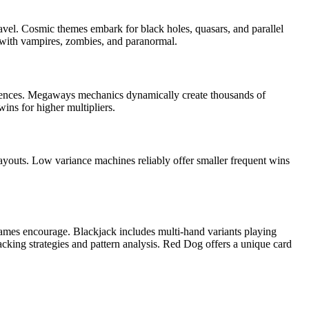
ravel. Cosmic themes embark for black holes, quasars, and parallel
 with vampires, zombies, and paranormal.
quences. Megaways mechanics dynamically create thousands of
ins for higher multipliers.
payouts. Low variance machines reliably offer smaller frequent wins
e games encourage. Blackjack includes multi-hand variants playing
racking strategies and pattern analysis. Red Dog offers a unique card