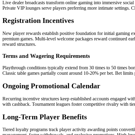
Live dealer broadcasts transform online gaming into immersive social
Private VIP lounges serve players preferring more intimate settings. 
Registration Incentives
New player rewards establish positive foundation for initial gaming ex
premium games. Multi-level welcome packages reward continued earl
reward structures.
Terms and Wagering Requirements
Playthrough conditions typically extend from 30 times to 50 times bo
Classic table games partially count around 10-20% per bet. Bet limits
Ongoing Promotional Calendar
Recurring incentive structures keep established accounts engaged wit
with cashback. Tournament leagues foster competitive rivalry with tie
Long-Term Player Benefits
Tiered loyalty programs track player activity awarding points convert
management, faster withdrawals, and exclusive promotions. High-level 