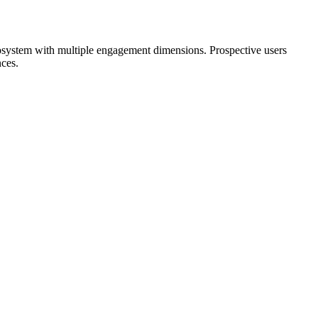
 ecosystem with multiple engagement dimensions. Prospective users
nces.