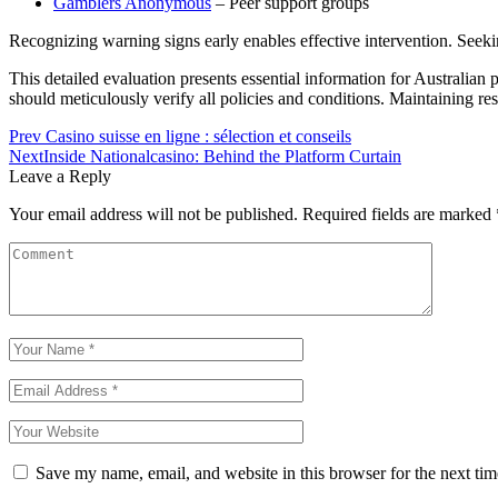
Gamblers Anonymous
– Peer support groups
Recognizing warning signs early enables effective intervention. Seeki
This detailed evaluation presents essential information for Australia
should meticulously verify all policies and conditions. Maintaining r
Post
Prev
Casino suisse en ligne : sélection et conseils
Next
Inside Nationalcasino: Behind the Platform Curtain
navigation
Leave a Reply
Your email address will not be published.
Required fields are marked
Save my name, email, and website in this browser for the next ti