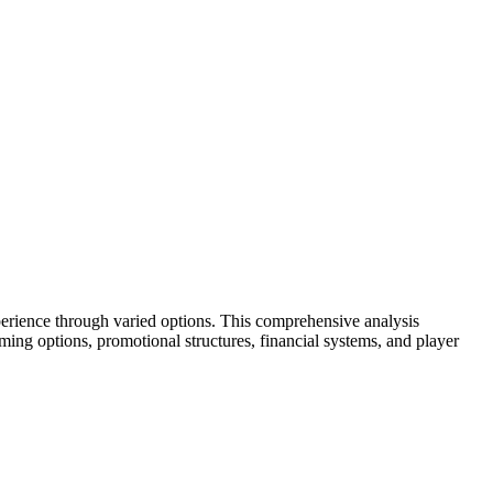
erience through varied options. This comprehensive analysis
ming options, promotional structures, financial systems, and player