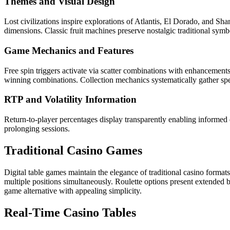
Themes and Visual Design
Lost civilizations inspire explorations of Atlantis, El Dorado, and Sh
dimensions. Classic fruit machines preserve nostalgic traditional sy
Game Mechanics and Features
Free spin triggers activate via scatter combinations with enhanceme
winning combinations. Collection mechanics systematically gather spe
RTP and Volatility Information
Return-to-player percentages display transparently enabling informed 
prolonging sessions.
Traditional Casino Games
Digital table games maintain the elegance of traditional casino format
multiple positions simultaneously. Roulette options present extended be
game alternative with appealing simplicity.
Real-Time Casino Tables