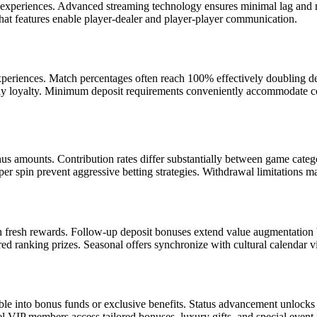
 experiences. Advanced streaming technology ensures minimal lag and r
Chat features enable player-dealer and player-player communication.
periences. Match percentages often reach 100% effectively doubling depo
y loyalty. Minimum deposit requirements conveniently accommodate co
nus amounts. Contribution rates differ substantially between game cate
 per spin prevent aggressive betting strategies. Withdrawal limitations 
h fresh rewards. Follow-up deposit bonuses extend value augmentation b
red ranking prizes. Seasonal offers synchronize with cultural calendar 
ible into bonus funds or exclusive benefits. Status advancement unlock
VIP members access tailored bonuses, luxury gifts, and special event inv