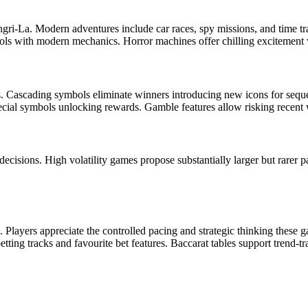
angri-La. Modern adventures include car races, spy missions, and time t
mbols with modern mechanics. Horror machines offer chilling excitement
nts. Cascading symbols eliminate winners introducing new icons for se
cial symbols unlocking rewards. Gamble features allow risking recent w
decisions. High volatility games propose substantially larger but rarer 
s. Players appreciate the controlled pacing and strategic thinking thes
tting tracks and favourite bet features. Baccarat tables support trend-t