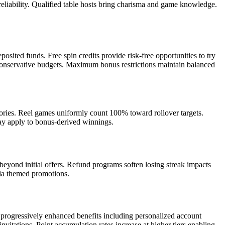
eliability. Qualified table hosts bring charisma and game knowledge.
sited funds. Free spin credits provide risk-free opportunities to try
nservative budgets. Maximum bonus restrictions maintain balanced
gories. Reel games uniformly count 100% toward rollover targets.
may apply to bonus-derived winnings.
eyond initial offers. Refund programs soften losing streak impacts
via themed promotions.
s progressively enhanced benefits including personalized account
itations. Point accumulation rates increase at higher tiers enabling