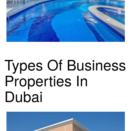
Types Of Business
Properties In
Dubai