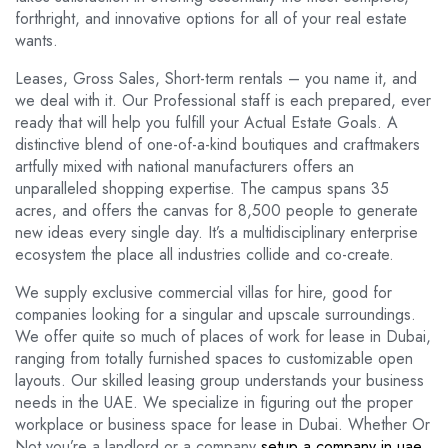
forthright, and innovative options for all of your real estate
wants.
Leases, Gross Sales, Short-term rentals – you name it, and
we deal with it. Our Professional staff is each prepared, ever
ready that will help you fulfill your Actual Estate Goals. A
distinctive blend of one-of-a-kind boutiques and craftmakers
artfully mixed with national manufacturers offers an
unparalleled shopping expertise. The campus spans 35
acres, and offers the canvas for 8,500 people to generate
new ideas every single day. It’s a multidisciplinary enterprise
ecosystem the place all industries collide and co-create.
We supply exclusive commercial villas for hire, good for
companies looking for a singular and upscale surroundings.
We offer quite so much of places of work for lease in Dubai,
ranging from totally furnished spaces to customizable open
layouts. Our skilled leasing group understands your business
needs in the UAE. We specialize in figuring out the proper
workplace or business space for lease in Dubai. Whether Or
Not you’re a landlord or a company
setup a company in uae