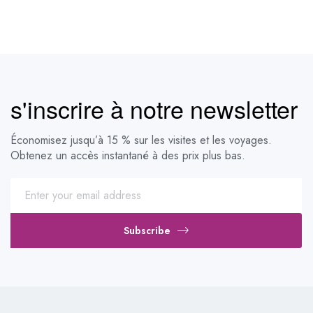
s'inscrire à notre newsletter
Économisez jusqu’à 15 % sur les visites et les voyages.
Obtenez un accès instantané à des prix plus bas.
Subscribe