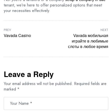
tenant, we’re here to offer personalized options that meet
your necessities effectively.
PREV
NEXT
Vavada Casino
Vavada мобильная
играйте в любимые
слоты в любое время
Leave a Reply
Your email address will not be published.
Required fields are
marked
*