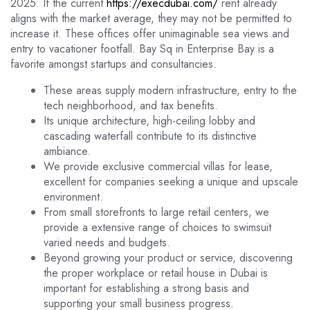
2025. If the current
https://execdubai.com/
rent already
aligns with the market average, they may not be permitted to
increase it. These offices offer unimaginable sea views and
entry to vacationer footfall. Bay Sq in Enterprise Bay is a
favorite amongst startups and consultancies.
These areas supply modern infrastructure, entry to the
tech neighborhood, and tax benefits.
Its unique architecture, high-ceiling lobby and
cascading waterfall contribute to its distinctive
ambiance.
We provide exclusive commercial villas for lease,
excellent for companies seeking a unique and upscale
environment.
From small storefronts to large retail centers, we
provide a extensive range of choices to swimsuit
varied needs and budgets.
Beyond growing your product or service, discovering
the proper workplace or retail house in Dubai is
important for establishing a strong basis and
supporting your small business progress.