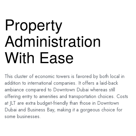
Property
Administration
With Ease
This cluster of economic towers is favored by both local in
addition to international companies. It offers a laid-back
ambiance compared to Downtown Dubai whereas still
offering entry to amenities and transportation choices. Costs
at JLT are extra budget-friendly than those in Downtown
Dubai and Business Bay, making it a gorgeous choice for
some businesses.