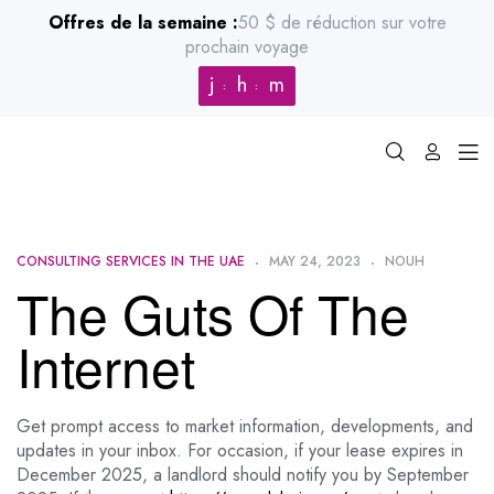
Offres de la semaine :
50 $ de réduction sur votre
prochain voyage
j
h
m
CONSULTING SERVICES IN THE UAE
MAY 24, 2023
NOUH
The Guts Of The
Internet
Get prompt access to market information, developments, and
updates in your inbox. For occasion, if your lease expires in
December 2025, a landlord should notify you by September