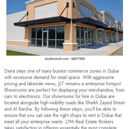
Deira stays one of many busiest commerce zones in Dubai
with excessive demand for retail space. With aggressive
pricing and lakeside views, JLT remains a enterprise hotspot.
Showrooms are perfect for displaying your merchandise, from
cars to electronics. Our showrooms for hire in Dubai are
located alongside high-visibility roads like Sheikh Zayed Street
and Al Barsha. By following these steps, you’ll be able to
ensure that you can see the right shops to rent in Dubai that
meet all your enterprise wants. LYM Real Estate Brokers
takes satisfaction in offering essentially the most complete,