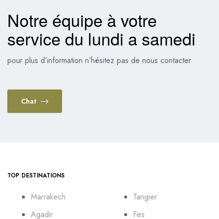
Notre équipe à votre
service du lundi a samedi
pour plus d’information n’hésitez pas de nous contacter
Chat
TOP DESTINATIONS
Marrakech
Tangier
Agadir
Fes