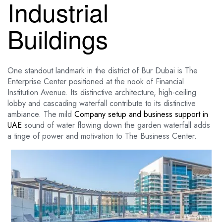
Industrial
Buildings
One standout landmark in the district of Bur Dubai is The
Enterprise Center positioned at the nook of Financial
Institution Avenue. Its distinctive architecture, high-ceiling
lobby and cascading waterfall contribute to its distinctive
ambiance. The mild
Company setup and business support in
UAE
sound of water flowing down the garden waterfall adds
a tinge of power and motivation to The Business Center.