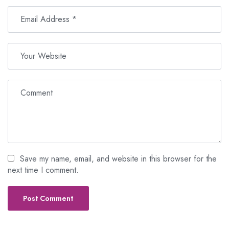
Save my name, email, and website in this browser for the
next time I comment.