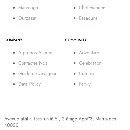
Marzouga
Chefchaouen
Ourzazat
Essaouira
COMPANY
COMMUNITY
A propos Alaqeq
Adventure
Contacter Nos
Celebration
Guide de voyageurs
Culinary
Data Policy
Family
Avenue allal al fassi unité 5 , 2 étage Appt°3, Marrakech
40000